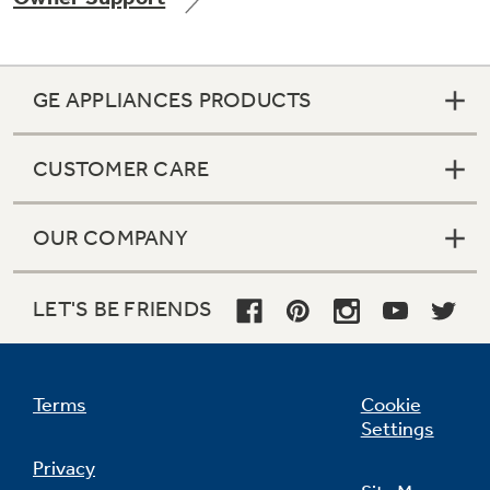
GE APPLIANCES PRODUCTS
Not Sure Which Filter You Need?
CUSTOMER CARE
Our water filter finder will guide you to the
right filter for your refrigerator.
OUR COMPANY
LET'S BE FRIENDS
Terms
Cookie
Settings
Privacy