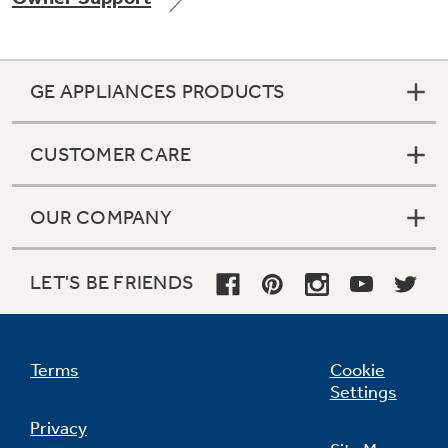
GE APPLIANCES PRODUCTS
CUSTOMER CARE
OUR COMPANY
LET'S BE FRIENDS
Terms
Cookie
Settings
Privacy