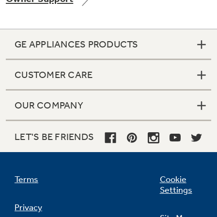
GE APPLIANCES PRODUCTS
Not Sure Which Filter You Need?
CUSTOMER CARE
Our water filter finder will guide you to the
right filter for your refrigerator.
OUR COMPANY
LET'S BE FRIENDS
Terms
Cookie
Settings
Privacy