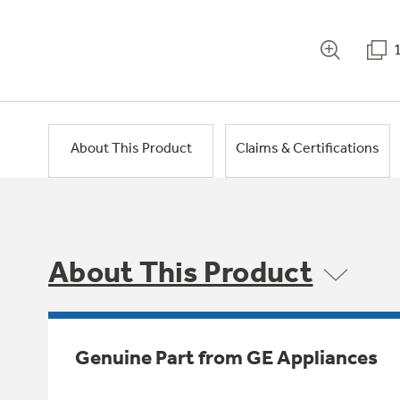
About This Product
Claims & Certifications
About This Product
Genuine Part from GE Appliances