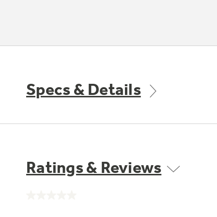
Specs & Details
Ratings & Reviews
No
rating
value.