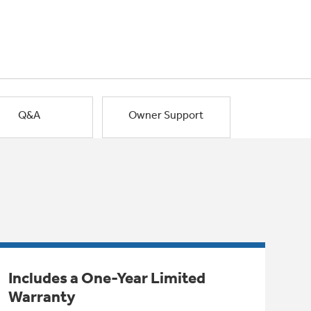
Q&A
Owner Support
Includes a One-Year Limited
Warranty