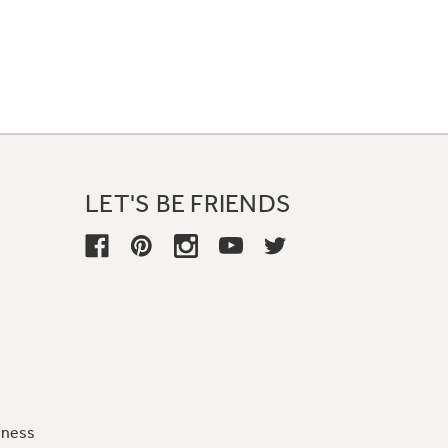
LET'S BE FRIENDS
iness