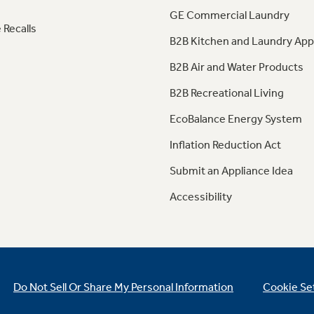
GE Commercial Laundry
 Recalls
B2B Kitchen and Laundry App
B2B Air and Water Products
B2B Recreational Living
EcoBalance Energy System
Inflation Reduction Act
Submit an Appliance Idea
Accessibility
Do Not Sell Or Share My Personal Information
Cookie Se