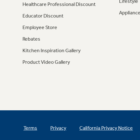
Lifestyle
Healthcare Professional Discount
Appliance
Educator Discount
Employee Store
Rebates
Kitchen Inspiration Gallery
Product Video Gallery
Terms
Privacy
California Privacy Notice