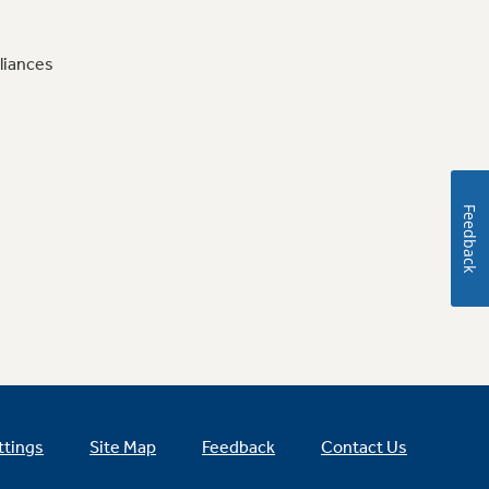
liances
Feedback
ttings
Site Map
Feedback
Contact Us