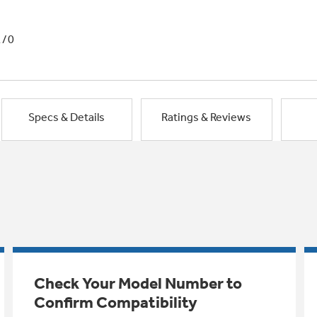
1/0
Specs & Details
Ratings & Reviews
Check Your Model Number to
Confirm Compatibility