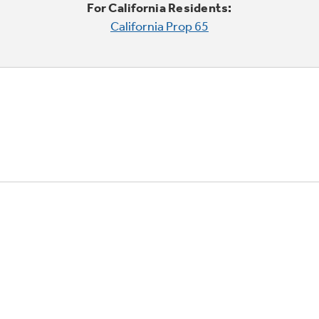
For California Residents:
California Prop 65