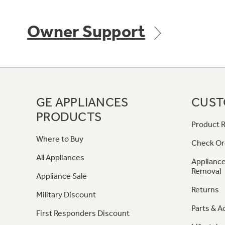
Owner Support
GE APPLIANCES
CUST
PRODUCTS
Product R
Where to Buy
Check Or
All Appliances
Appliance
Removal
Appliance Sale
Returns
Military Discount
Parts & A
First Responders Discount