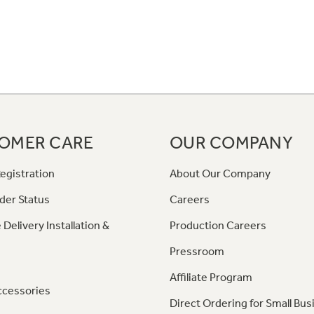
OMER CARE
OUR COMPANY
egistration
About Our Company
der Status
Careers
 Delivery Installation &
Production Careers
Pressroom
Affiliate Program
ccessories
Direct Ordering for Small Bus