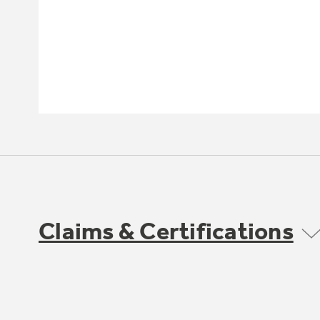
Claims & Certifications