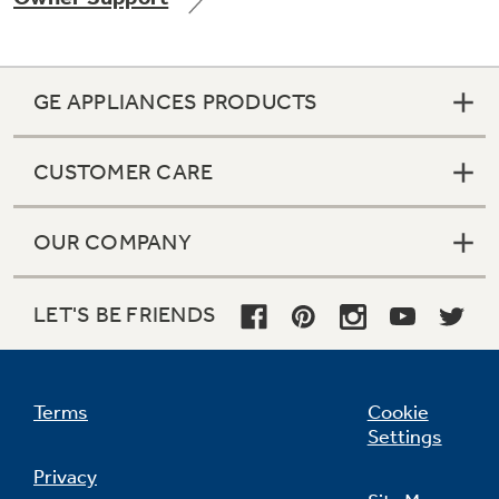
GE APPLIANCES PRODUCTS
CUSTOMER CARE
OUR COMPANY
LET'S BE FRIENDS
Terms
Cookie
Settings
Privacy