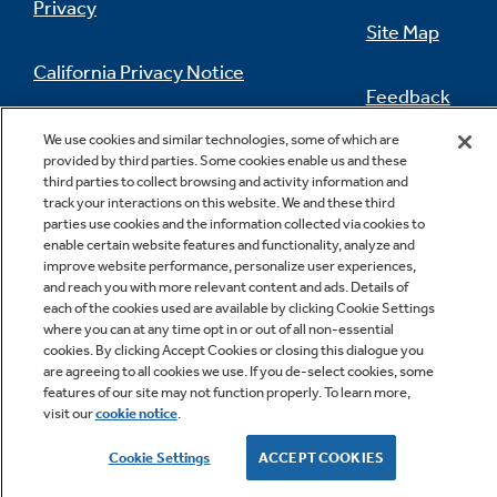
Privacy
Site Map
California Privacy Notice
Feedback
Do Not Sell Or Share My Personal
We use cookies and similar technologies, some of which are
Information
Contact Us
provided by third parties. Some cookies enable us and these
third parties to collect browsing and activity information and
track your interactions on this website. We and these third
parties use cookies and the information collected via cookies to
enable certain website features and functionality, analyze and
improve website performance, personalize user experiences,
and reach you with more relevant content and ads. Details of
each of the cookies used are available by clicking Cookie Settings
where you can at any time opt in or out of all non-essential
cookies. By clicking Accept Cookies or closing this dialogue you
Copyright © 2026 GE Appliances, a Haier company
are agreeing to all cookies we use. If you de-select cookies, some
GE is a trademark of the General Electric Company.
features of our site may not function properly. To learn more,
Manufactured under trademark license.
visit our
cookie notice
.
Cookie Settings
ACCEPT COOKIES