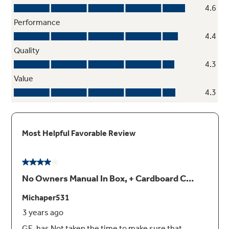
Simply enter the weight of the food, and the
oven automatically sets the optimal defrosting
time and power level or set your desired time
for defrosting
Four-speed, 400-CFM venting fan system
Quickly removes smoke, steam and odors
from the cooktop to keep kitchen air fresh and
clean