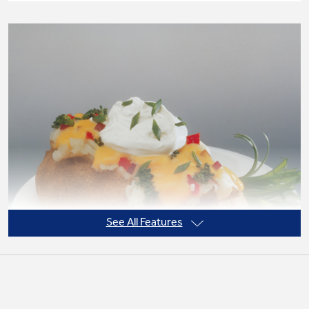
Not Sure Which Filter You Need?
Our water filter finder will guide you to the
right filter for your refrigerator.
See All Features