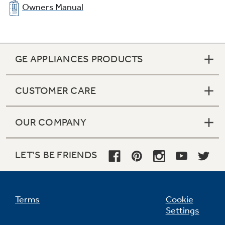
Owners Manual
GE APPLIANCES PRODUCTS
CUSTOMER CARE
OUR COMPANY
LET'S BE FRIENDS
Terms
Cookie
Settings