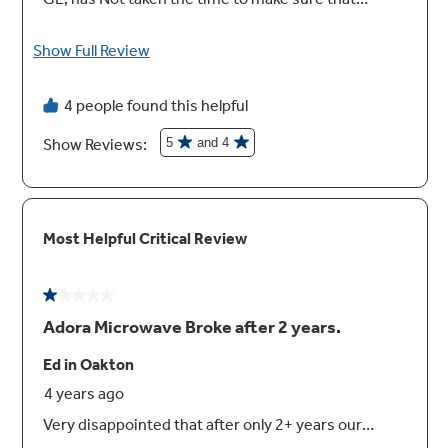
Recessed turntable with on/off
Controls turntable operation