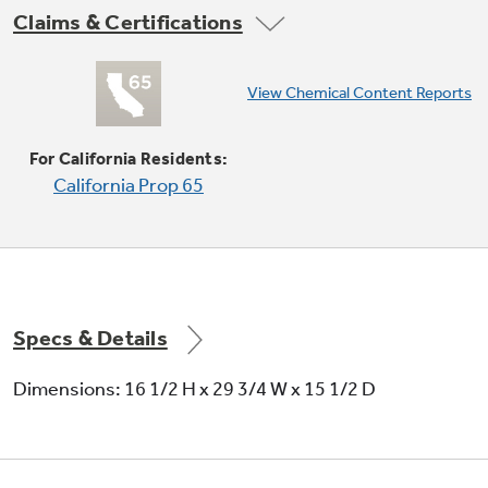
Claims & Certifications
Sensor cooking controls
View Chemical Content Reports
Automatically adjusts time and power for
delicious cooking results
For California Residents:
California Prop 65
Specs & Details
1.9 cu. ft. capacity
Dimensions: 16 1/2 H x 29 3/4 W x 15 1/2 D
1000 Watts (IEC-705 test procedure)