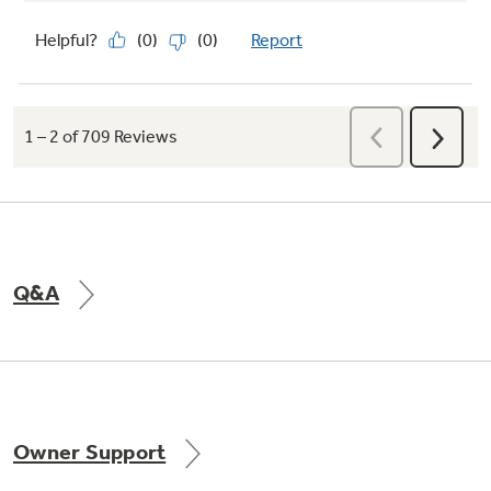
Q&A
Owner Support