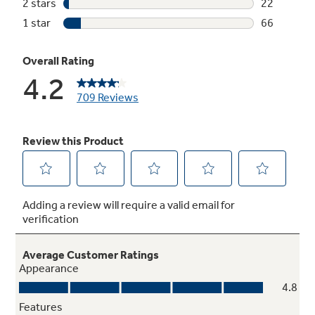
Upfront charcoal filter with indicator light
Light indicates when odor-removing charcoal
filter needs to be replaced
Weight and time defrost