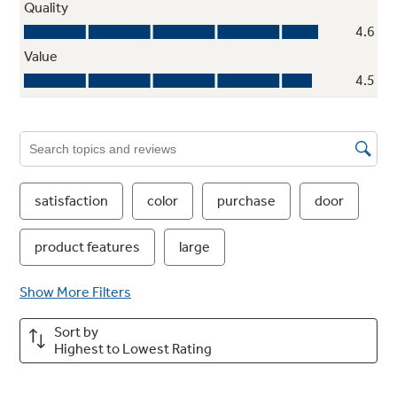
Showcase LED lighting
Positioned throughout the interior and under
fresh food doors to spotlight foods inside the
refrigerator and in the freezer
Play Video