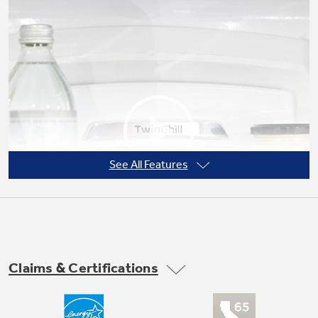
Not Sure Which Filter You Need?
Our water filter finder will guide you to the
right filter for your refrigerator.
See All Features
Claims & Certifications