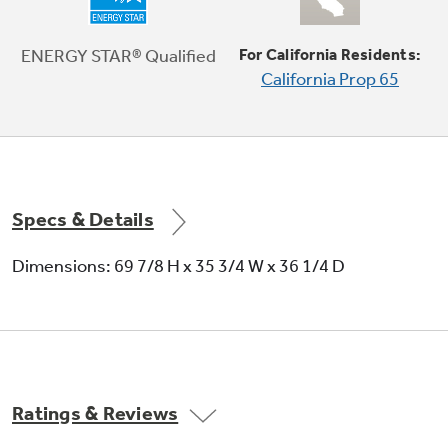
TwinChill™ evaporators
Separate climates in the fresh food and freezer
ENERGY STAR® Qualified
For California Residents:
sections help keep foods fresh
California Prop 65
Play Video
Specs & Details
Dimensions: 69 7/8 H x 35 3/4 W x 36 1/4 D
Ratings & Reviews