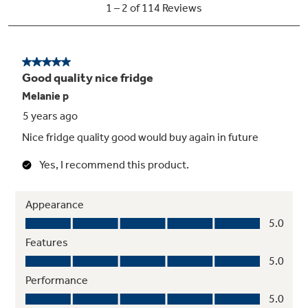
Space-saving icemaker
Located on the door with integrated bins to
create more usable storage space