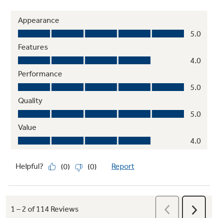
Quick Space shelf
Functions as a normal full-sized shelf when
needed and easily slides down for instant
storage flexibility
Play Video
Slate finish