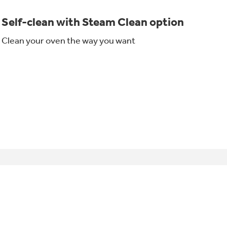
Self-clean with Steam Clean option
Clean your oven the way you want