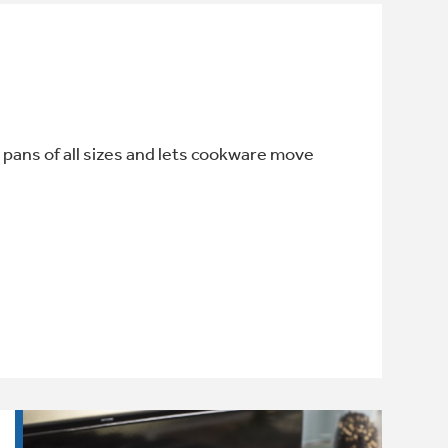
 pans of all sizes and lets cookware move