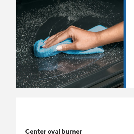
Center oval burner