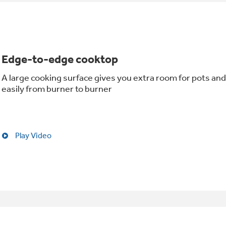
Edge-to-edge cooktop
A large cooking surface gives you extra room for pots and
easily from burner to burner
Play Video