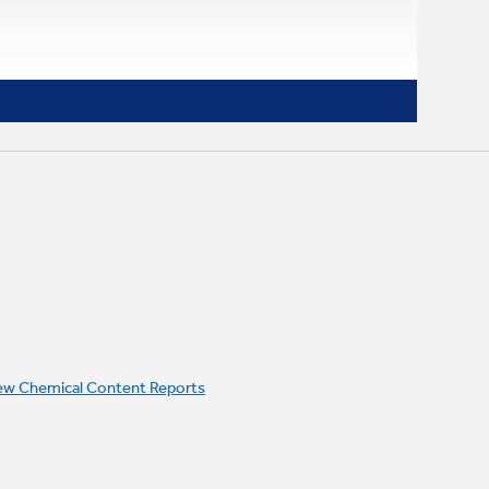
ew Chemical Content Reports