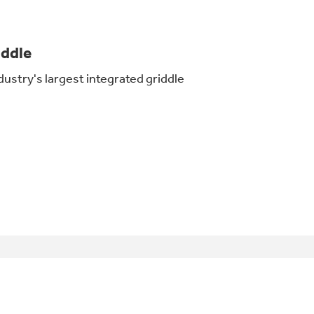
iddle
dustry's largest integrated griddle