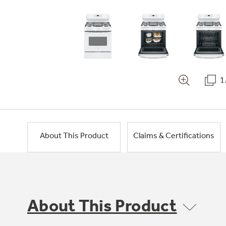
1
About This Product
Claims & Certifications
About This Product