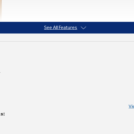
See All Features
Vi
ts: