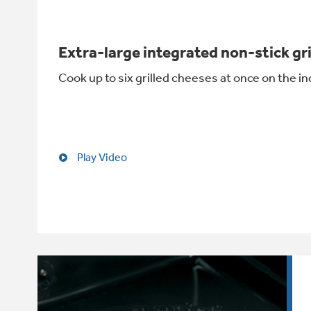
Extra-large integrated non-stick gr
Cook up to six grilled cheeses at once on the in
Play Video