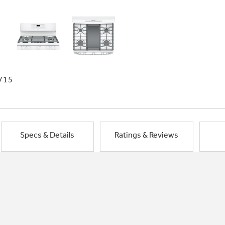
/15
Specs & Details
Ratings & Reviews