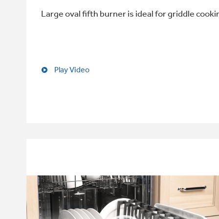
Large oval fifth burner is ideal for griddle cooki
Play Video