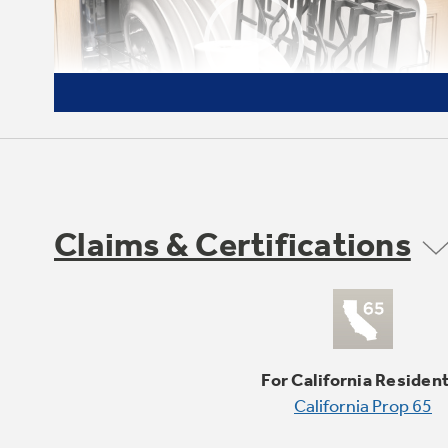
Claims & Certifications
Heavy duty, dishwasher safe
grates
Easily and safely clean grates in the
For California Residen
dishwasher or place in the bottom of the
California Prop 65
self-clean oven