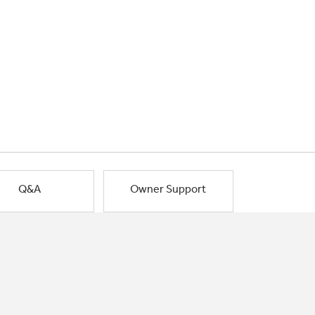
Q&A
Owner Support