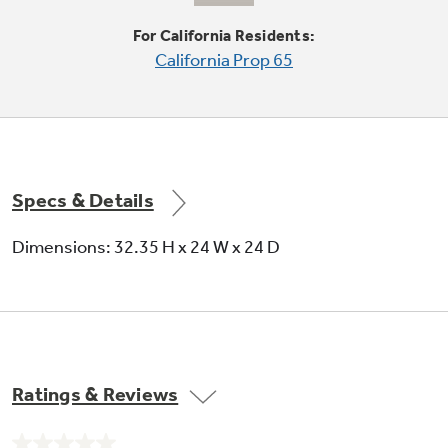
For California Residents:
California Prop 65
Delicate / hand cycle
Gently cleans delicate items that would
normally require hand washing
Specs & Details
Dimensions: 32.35 H x 24 W x 24 D
2 utility shelves with Stem Safe in upper
rack
Ratings & Reviews
Long-lasting shelves help organize racks and
offer silver highlights