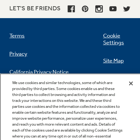
LET'S BE FRIENDS
Terms
Cookie
Settings
Privacy
Site Map
California Privacy Notice
Feedback
We use cookies and similar technologies, some of which are
provided by third parties. Some cookies enable us and these
Do Not Sell Or Share My Personal
third parties to collect browsing and activity information and
Information
Contact Us
track your interactions on this website. We and these third
parties use cookies and the information collected via cookies to
enable certain website features and functionality, analyze and
improve website performance, personalize user experiences,
and reach you with more relevant content and ads. Details of
each of the cookies used are available by clicking Cookie Settings
where you can at any time opt in or out of all non-essential