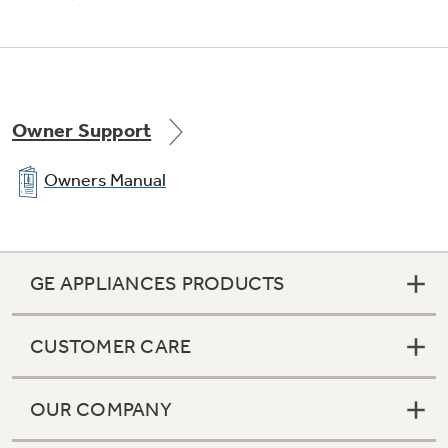
Advanced materials reduce the sound level to
just 57 dBA
Owner Support
Owners Manual
GE APPLIANCES PRODUCTS
CUSTOMER CARE
OUR COMPANY