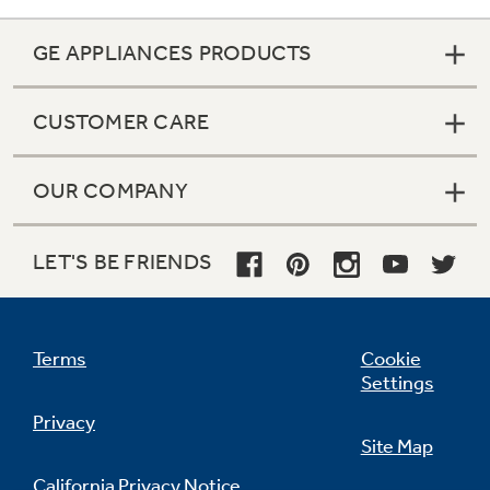
GE APPLIANCES PRODUCTS
CUSTOMER CARE
OUR COMPANY
LET'S BE FRIENDS
Terms
Cookie
Settings
Privacy
Site Map
California Privacy Notice