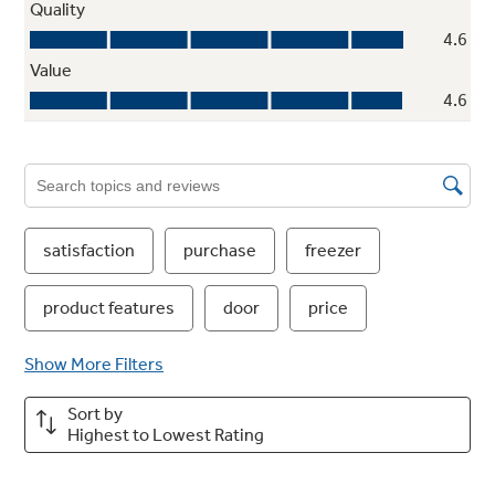
Glass freezer shelves
Enjoy a high-end appearance with secure
storage for a variety of items
Play Video