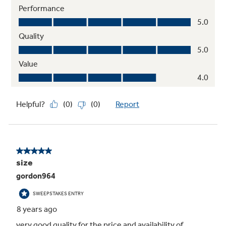
Integrated shelf support system
Provides strong, flexible support
Adjustable slide-out, spillproof glass
shelves
Raised edges help contain spills and make
clean up quick and easy