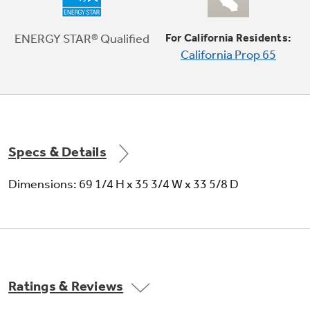
Fresh food multi-level drawers
Provide the ideal environment for storing your
ENERGY STAR® Qualified
For California Residents:
fruits and vegetables
California Prop 65
Specs & Details
Dimensions: 69 1/4 H x 35 3/4 W x 33 5/8 D
Ratings & Reviews