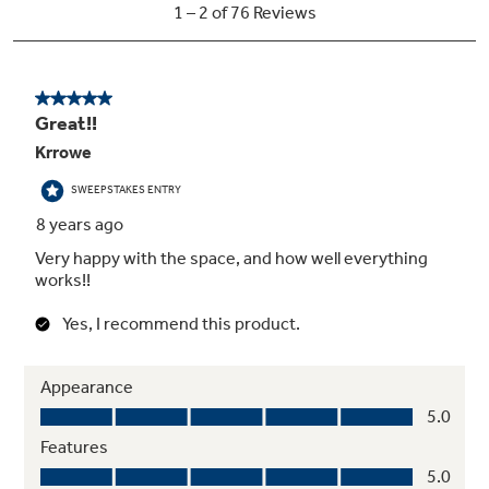
Arctica icemaker
A special access door puts ice within reach