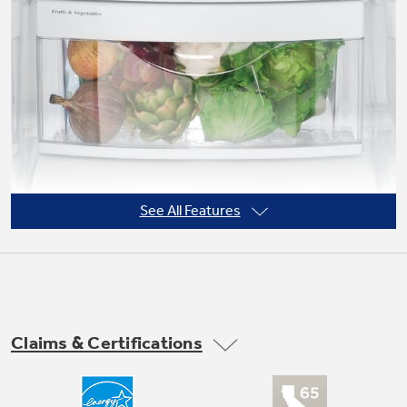
Not Sure Which Filter You Need?
Our water filter finder will guide you to the
right filter for your refrigerator.
See All Features
Claims & Certifications