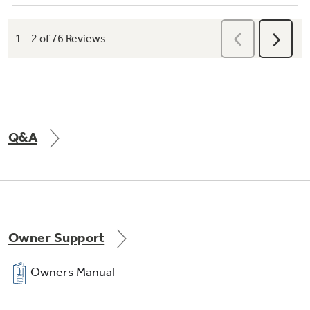
Q&A
Owner Support
Owners Manual