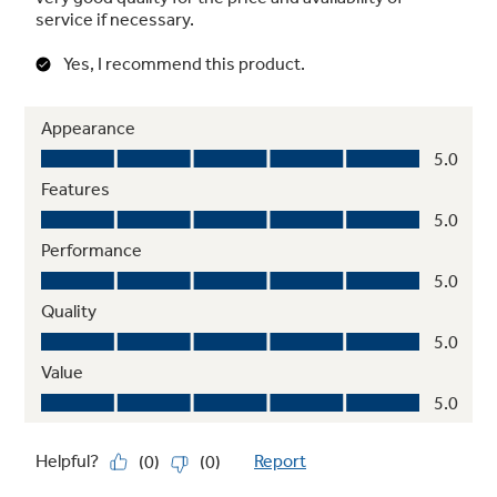
Advanced water filtration
Reduces trace pharmaceuticals from water
and ice* (* Removes 98% of ibuprofen,
atenolol, fluoxetine, progesterone and
trimethoprim. These pharmaceuticals are not
necessarily in all users’ water)