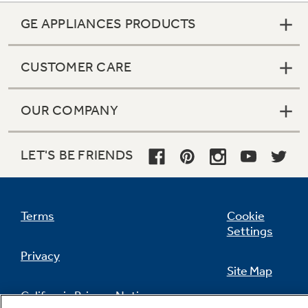
GE APPLIANCES PRODUCTS
CUSTOMER CARE
OUR COMPANY
LET'S BE FRIENDS
Terms
Cookie
Settings
Privacy
Site Map
California Privacy Notice