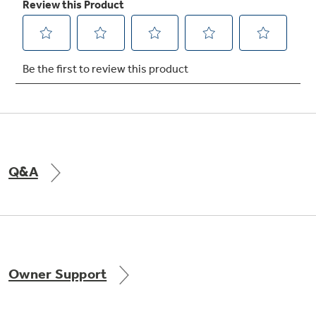
Not Sure Which Filter You Need?
Our water filter finder will guide you to the
right filter for your refrigerator.
Q&A
Owner Support