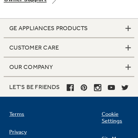
GE APPLIANCES PRODUCTS
Not Sure Which Filter You Need?
CUSTOMER CARE
Our water filter finder will guide you to the
right filter for your refrigerator.
OUR COMPANY
LET'S BE FRIENDS
Terms
Cookie
Settings
Privacy