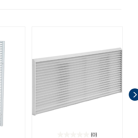
(0)
0.0