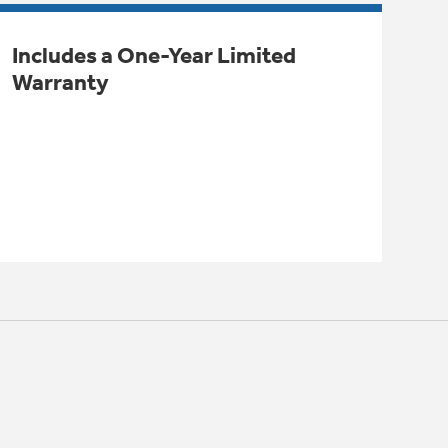
Includes a One-Year Limited
Warranty