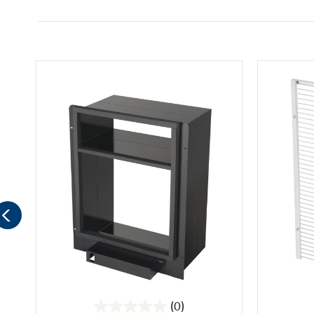
(0)
0.0