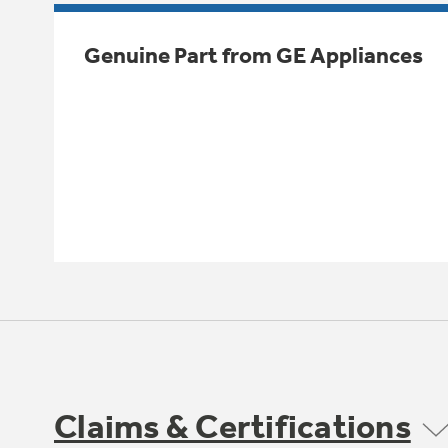
Genuine Part from GE Appliances
Claims & Certifications