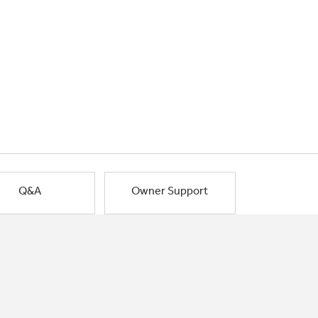
Q&A
Owner Support