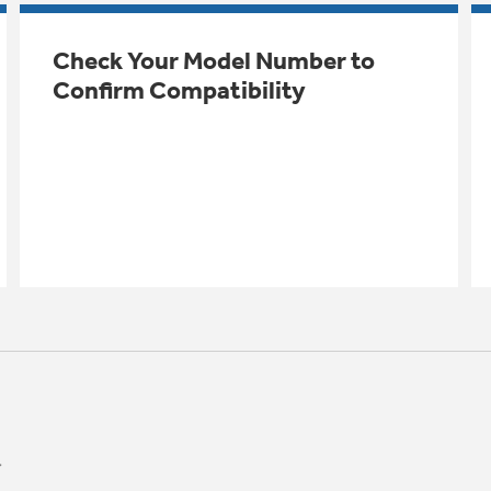
Check Your Model Number to
Confirm Compatibility