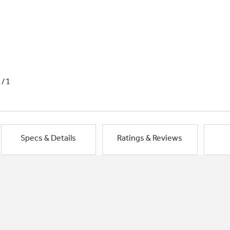
1/1
Specs & Details
Ratings & Reviews