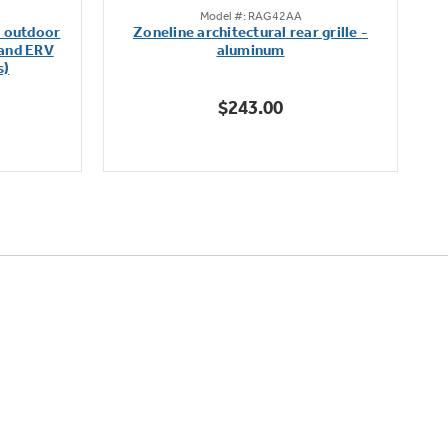
Model #: RAG42AA
out
m outdoor
Zoneline architectural rear grille -
of
 and ERV
aluminum
5
s)
stars.
$243.00