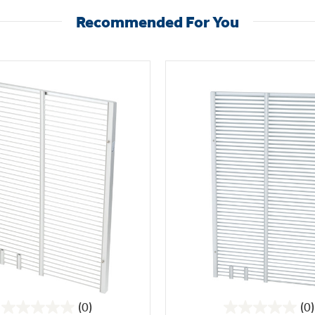
Recommended For You
(0)
(0)
0.0
0.0