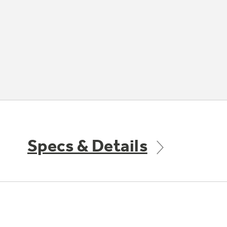
Specs & Details