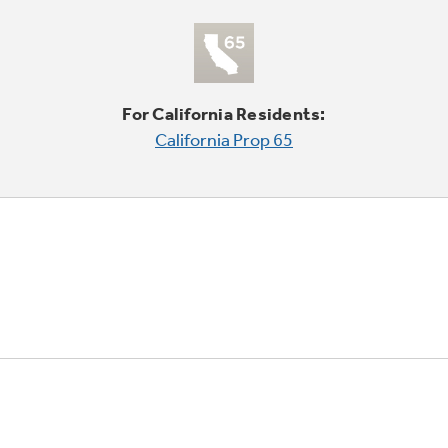
For California Residents:
California Prop 65