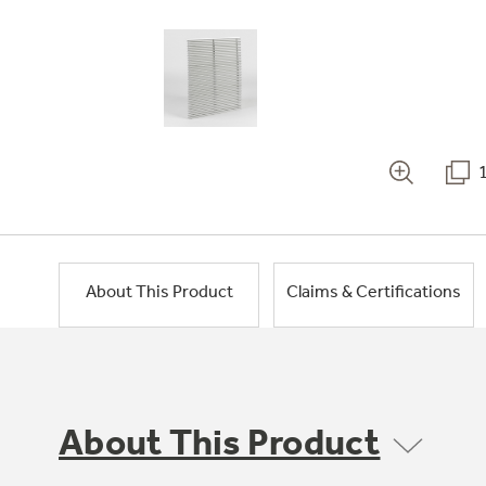
About This Product
Claims & Certifications
About This Product