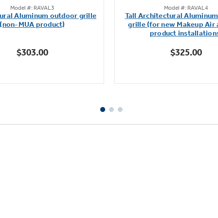
Model #: RAVAL3
Model #: RAVAL4
out
out
ural Aluminum outdoor grille
Tall Architectural Aluminu
of
of
(non-MUA product)
grille (for new Makeup Air
5
5
product installation
stars.
stars.
$303.00
$325.00