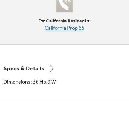
2-pack
For California Residents:
Not Sure Which Filter You Need?
California Prop 65
Our water filter finder will guide you to the
right filter for your refrigerator.
Specs & Details
Dimensions: 36 H x 9 W