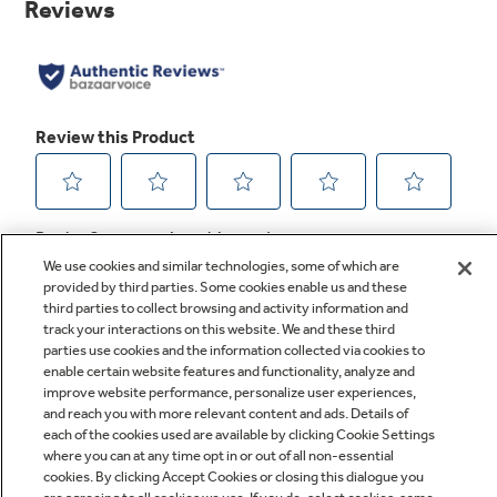
link.
We use cookies and similar technologies, some of which are
provided by third parties. Some cookies enable us and these
third parties to collect browsing and activity information and
track your interactions on this website. We and these third
parties use cookies and the information collected via cookies to
enable certain website features and functionality, analyze and
improve website performance, personalize user experiences,
Q&A
and reach you with more relevant content and ads. Details of
each of the cookies used are available by clicking Cookie Settings
where you can at any time opt in or out of all non-essential
cookies. By clicking Accept Cookies or closing this dialogue you