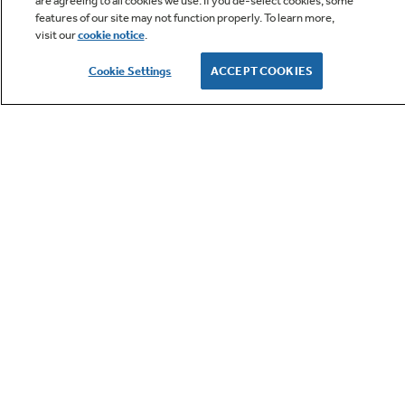
are agreeing to all cookies we use. If you de-select cookies, some
features of our site may not function properly. To learn more,
visit our
cookie notice
.
Owner Support
Cookie Settings
ACCEPT COOKIES
GE APPLIANCES PRODUCTS
CUSTOMER CARE
OUR COMPANY
LET'S BE FRIENDS
Terms
Cookie