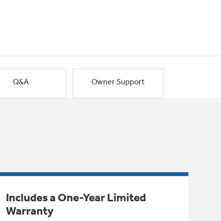
Q&A
Owner Support
Includes a One-Year Limited
Warranty