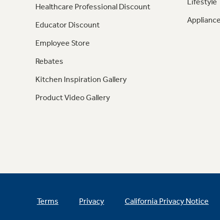
Lifestyle
Healthcare Professional Discount
Appliance
Educator Discount
Employee Store
Rebates
Kitchen Inspiration Gallery
Product Video Gallery
Terms
Privacy
California Privacy Notice