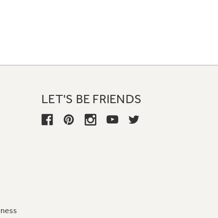
LET'S BE FRIENDS
iness