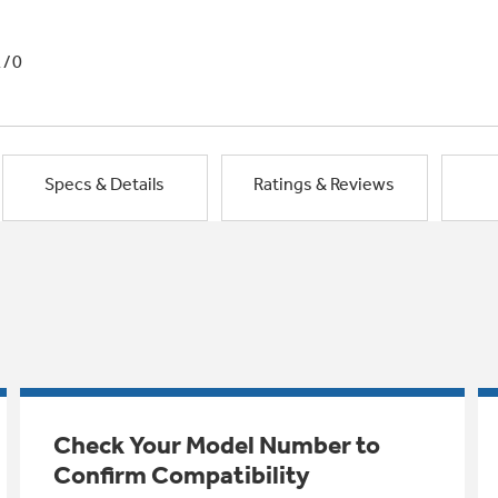
1/0
Specs & Details
Ratings & Reviews
Check Your Model Number to
Confirm Compatibility