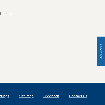
liances
Feedback
ttings
Site Map
Feedback
Contact Us