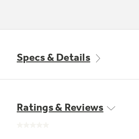
Specs & Details
Ratings & Reviews
No
rating
value.