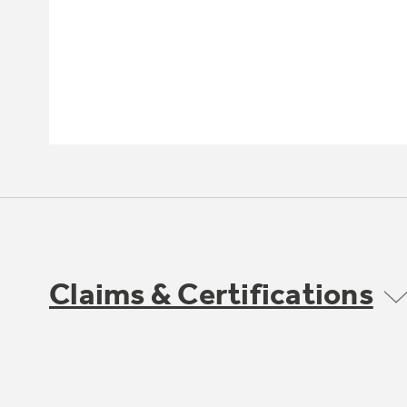
Claims & Certifications