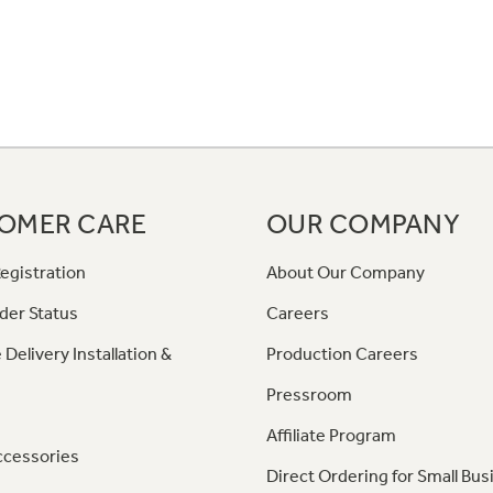
OMER CARE
OUR COMPANY
egistration
About Our Company
der Status
Careers
 Delivery Installation &
Production Careers
Pressroom
Affiliate Program
ccessories
Direct Ordering for Small Bus