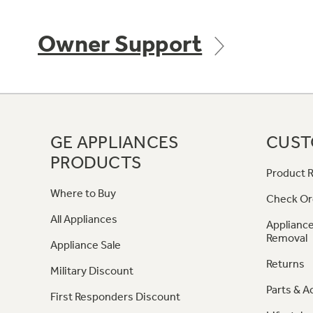
Owner Support
GE APPLIANCES
CUST
PRODUCTS
Product R
Where to Buy
Check Or
All Appliances
Appliance
Removal
Appliance Sale
Returns
Military Discount
Parts & A
First Responders Discount