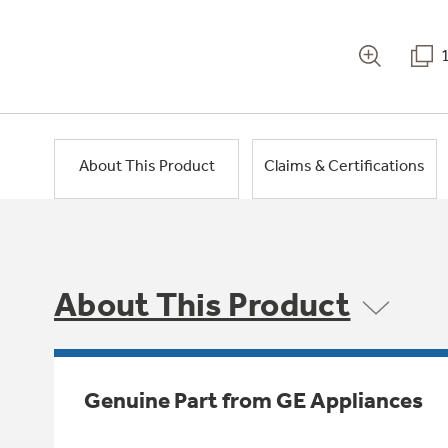
About This Product
Claims & Certifications
About This Product
Genuine Part from GE Appliances