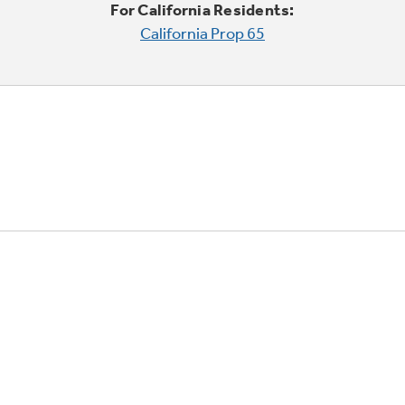
For California Residents:
California Prop 65