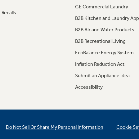
GE Commercial Laundry
 Recalls
B2B Kitchen and Laundry App
B2B Air and Water Products
B2B Recreational Living
EcoBalance Energy System
Inflation Reduction Act
Submit an Appliance Idea
Accessibility
Do Not Sell Or Share My Personal Information
Cookie Se