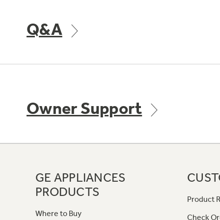
Q&A
Owner Support
GE APPLIANCES
CUST
PRODUCTS
Product R
Where to Buy
Check Or