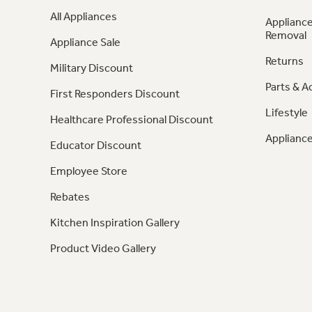
All Appliances
Appliance
Removal
Appliance Sale
Returns
Military Discount
Parts & A
First Responders Discount
Lifestyle
Healthcare Professional Discount
Appliance
Educator Discount
Employee Store
Rebates
Kitchen Inspiration Gallery
Product Video Gallery