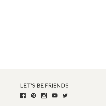
LET'S BE FRIENDS