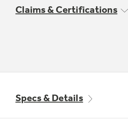
Claims & Certifications
Specs & Details