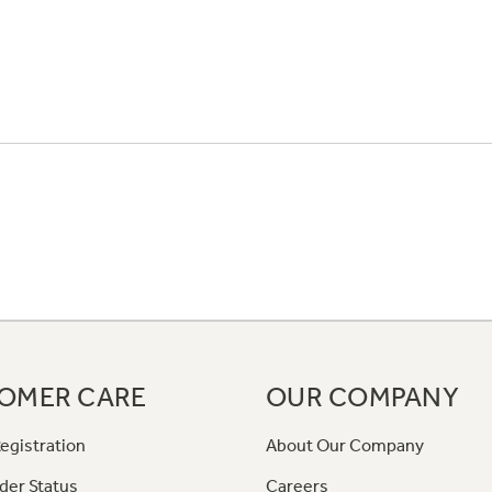
OMER CARE
OUR COMPANY
egistration
About Our Company
der Status
Careers