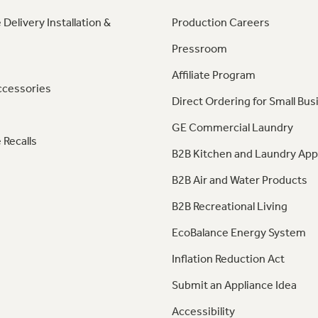
 Delivery Installation &
Production Careers
Pressroom
Affiliate Program
ccessories
Direct Ordering for Small Bus
GE Commercial Laundry
 Recalls
B2B Kitchen and Laundry App
B2B Air and Water Products
B2B Recreational Living
EcoBalance Energy System
Inflation Reduction Act
Submit an Appliance Idea
Accessibility