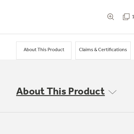
About This Product
Claims & Certifications
About This Product