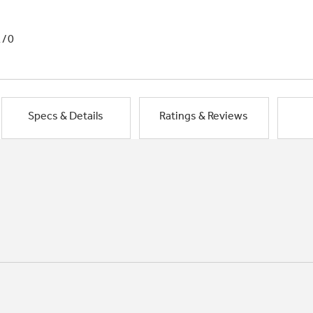
1/0
Specs & Details
Ratings & Reviews