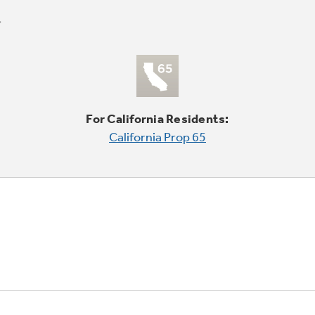
For California Residents:
California Prop 65