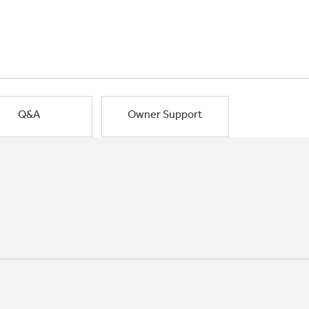
Q&A
Owner Support