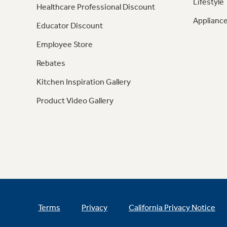
Lifestyle
Healthcare Professional Discount
Appliance
Educator Discount
Employee Store
Rebates
Kitchen Inspiration Gallery
Product Video Gallery
Terms
Privacy
California Privacy Notice