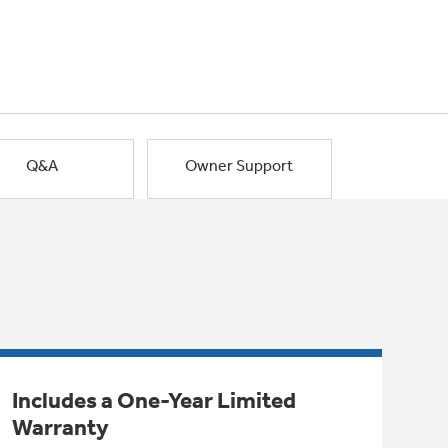
Q&A
Owner Support
Includes a One-Year Limited
Warranty