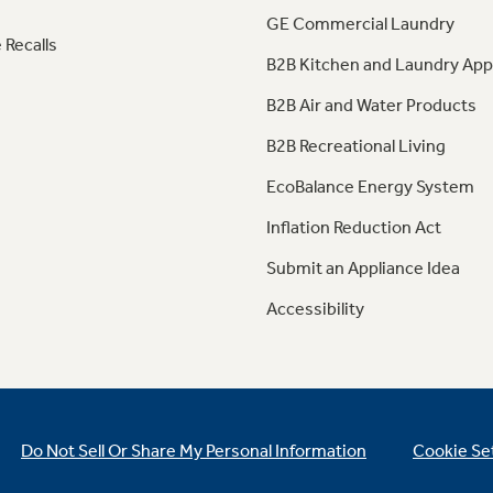
GE Commercial Laundry
 Recalls
B2B Kitchen and Laundry App
B2B Air and Water Products
B2B Recreational Living
EcoBalance Energy System
Inflation Reduction Act
Submit an Appliance Idea
Accessibility
Do Not Sell Or Share My Personal Information
Cookie Se