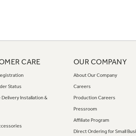
OMER CARE
OUR COMPANY
egistration
About Our Company
der Status
Careers
 Delivery Installation &
Production Careers
Pressroom
Affiliate Program
ccessories
Direct Ordering for Small Bus