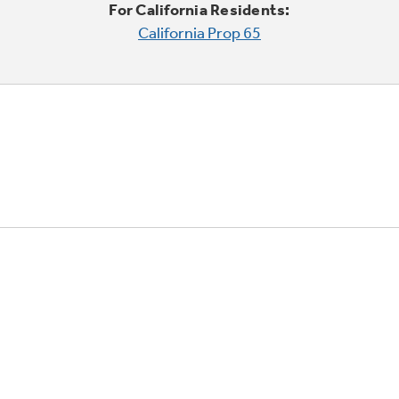
For California Residents:
California Prop 65