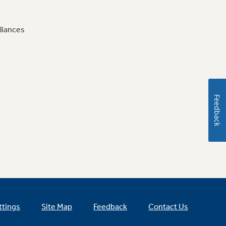
liances
Feedback
ttings
Site Map
Feedback
Contact Us