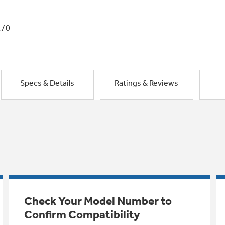
1/0
Specs & Details
Ratings & Reviews
Check Your Model Number to
Confirm Compatibility