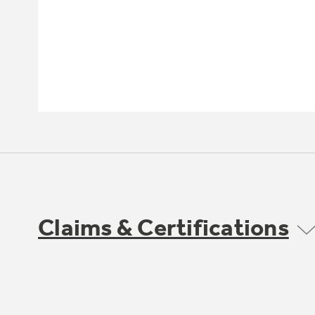
Claims & Certifications