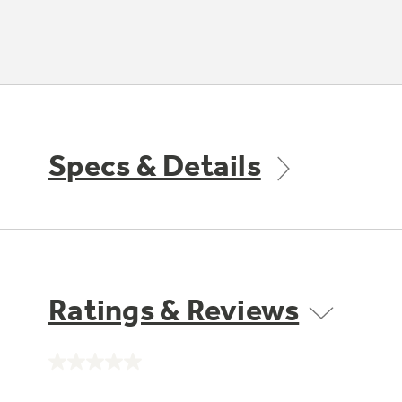
Specs & Details
Ratings & Reviews
No
rating
value.