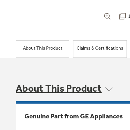
About This Product
Claims & Certifications
About This Product
Genuine Part from GE Appliances