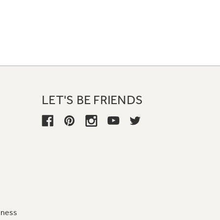
LET'S BE FRIENDS
iness