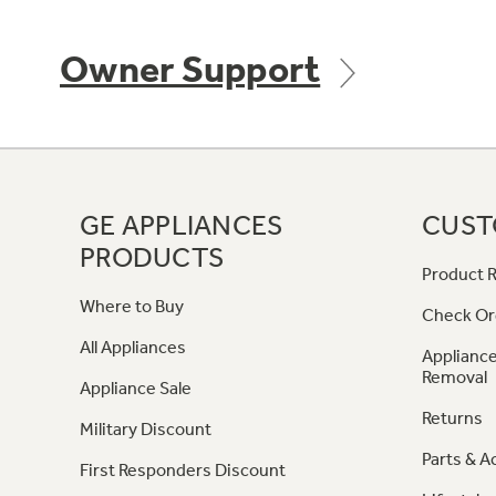
Owner Support
GE APPLIANCES
CUST
PRODUCTS
Product R
Where to Buy
Check Or
All Appliances
Appliance
Removal
Appliance Sale
Returns
Military Discount
Parts & A
First Responders Discount