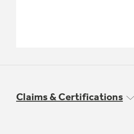
Claims & Certifications