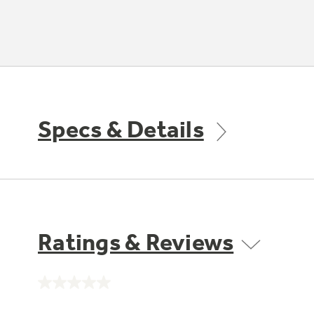
Specs & Details
Ratings & Reviews
No
rating
value.