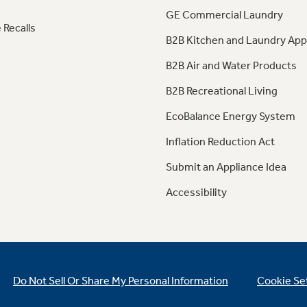
GE Commercial Laundry
 Recalls
B2B Kitchen and Laundry App
B2B Air and Water Products
B2B Recreational Living
EcoBalance Energy System
Inflation Reduction Act
Submit an Appliance Idea
Accessibility
Do Not Sell Or Share My Personal Information
Cookie Se