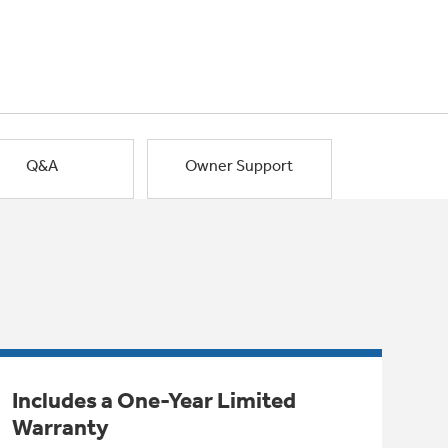
Q&A
Owner Support
Includes a One-Year Limited
Warranty