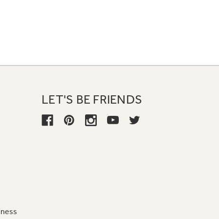
LET'S BE FRIENDS
iness