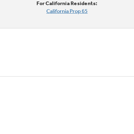
For California Residents:
California Prop 65