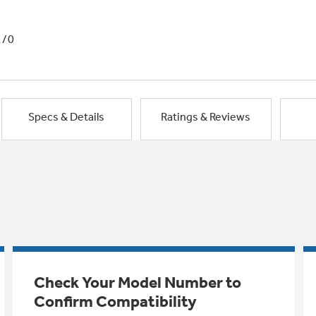
1/0
Specs & Details
Ratings & Reviews
Check Your Model Number to
Confirm Compatibility