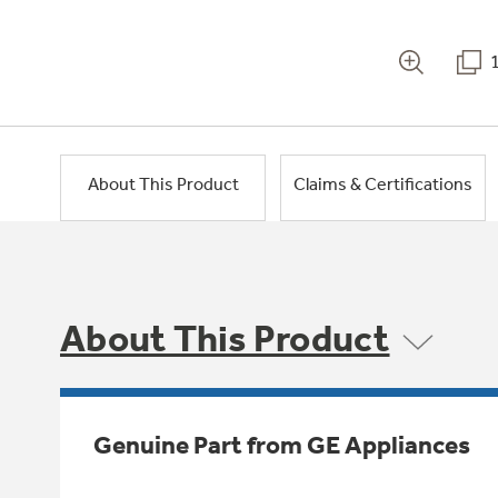
About This Product
Claims & Certifications
About This Product
Genuine Part from GE Appliances