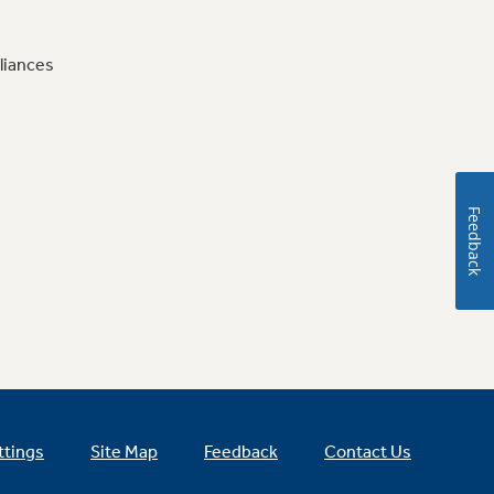
liances
Feedback
ttings
Site Map
Feedback
Contact Us