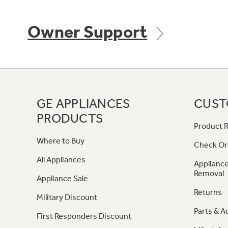
Owner Support
GE APPLIANCES
CUST
PRODUCTS
Product R
Where to Buy
Check Or
All Appliances
Appliance
Removal
Appliance Sale
Returns
Military Discount
Parts & A
First Responders Discount