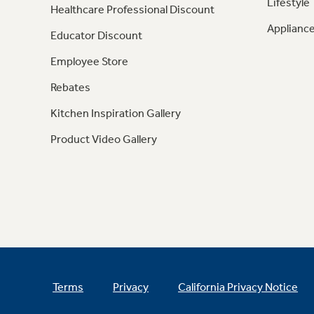
Lifestyle
Healthcare Professional Discount
Appliance
Educator Discount
Employee Store
Rebates
Kitchen Inspiration Gallery
Product Video Gallery
Terms
Privacy
California Privacy Notice