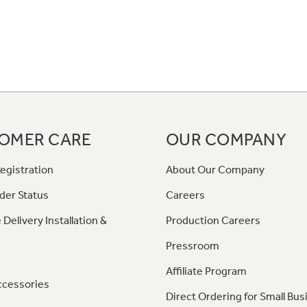
OMER CARE
OUR COMPANY
egistration
About Our Company
der Status
Careers
 Delivery Installation &
Production Careers
Pressroom
Affiliate Program
ccessories
Direct Ordering for Small Bus