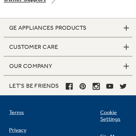
GE APPLIANCES PRODUCTS
Not Sure Which Filter You Need?
CUSTOMER CARE
Our water filter finder will guide you to the
right filter for your refrigerator.
OUR COMPANY
LET'S BE FRIENDS
Terms
Cookie
Settings
Privacy