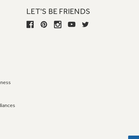
LET'S BE FRIENDS
iness
liances