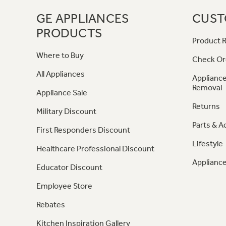
GE APPLIANCES
CUST
PRODUCTS
Product R
Where to Buy
Check Or
All Appliances
Appliance
Removal
Appliance Sale
Returns
Military Discount
Parts & A
First Responders Discount
Lifestyle
Healthcare Professional Discount
Appliance
Educator Discount
Employee Store
Rebates
Kitchen Inspiration Gallery