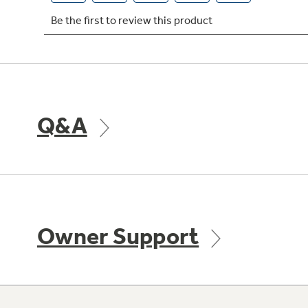
Q&A
Owner Support