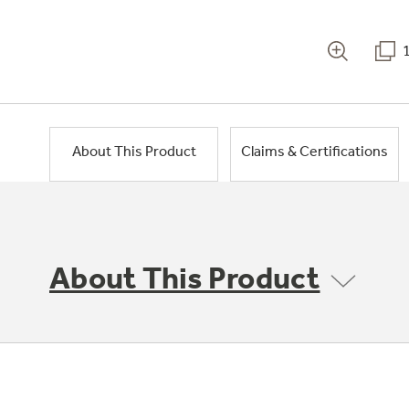
About This Product
Claims & Certifications
About This Product