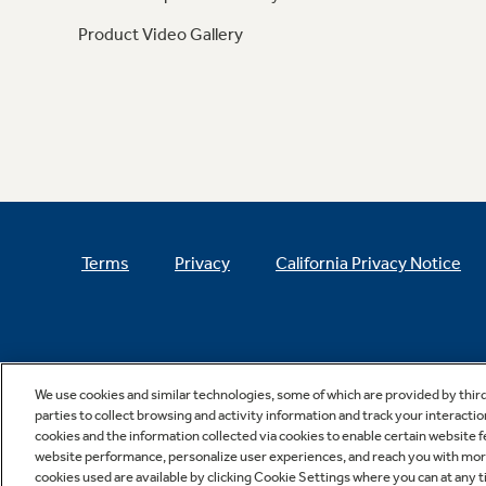
Product Video Gallery
Terms
Privacy
California Privacy Notice
We use cookies and similar technologies, some of which are provided by thir
parties to collect browsing and activity information and track your interactio
cookies and the information collected via cookies to enable certain website 
website performance, personalize user experiences, and reach you with more 
cookies used are available by clicking Cookie Settings where you can at any ti