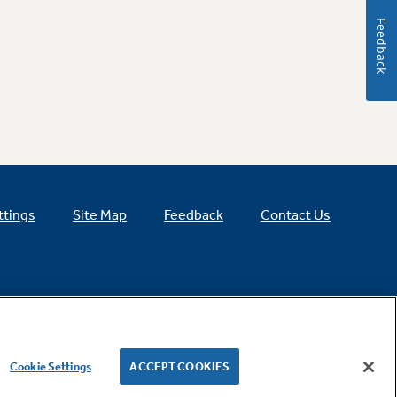
Feedback
ttings
Site Map
Feedback
Contact Us
Cookie Settings
ACCEPT COOKIES