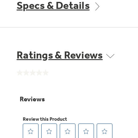
Specs & Details
Ratings & Reviews
No
rating
value.
Same
page
link.