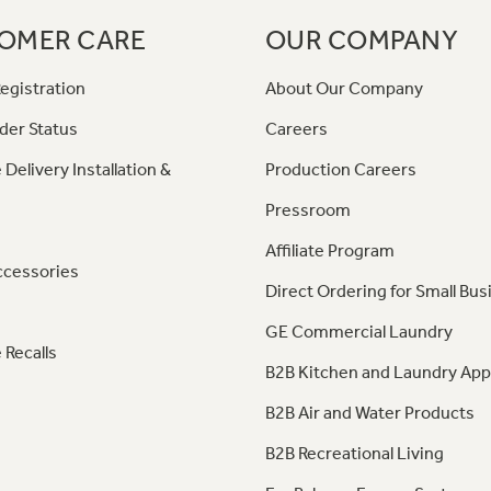
OMER CARE
OUR COMPANY
egistration
About Our Company
der Status
Careers
 Delivery Installation &
Production Careers
Pressroom
Affiliate Program
ccessories
Direct Ordering for Small Bus
GE Commercial Laundry
 Recalls
B2B Kitchen and Laundry App
B2B Air and Water Products
B2B Recreational Living