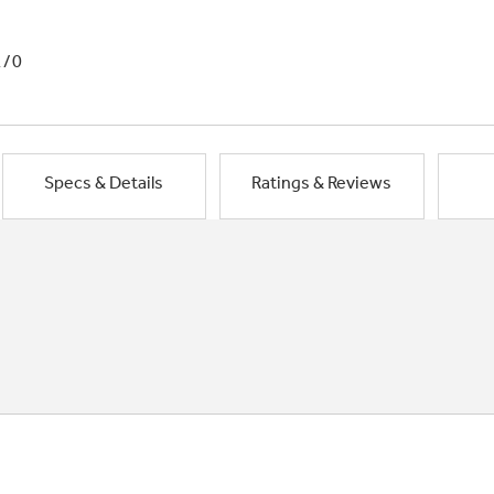
1/0
Specs & Details
Ratings & Reviews