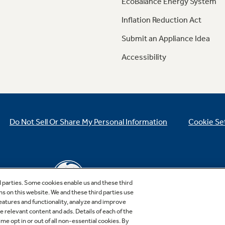
EcoBalance Energy System
Inflation Reduction Act
Submit an Appliance Idea
Accessibility
Do Not Sell Or Share My Personal Information
Cookie Se
d parties. Some cookies enable us and these third
ns on this website. We and these third parties use
features and functionality, analyze and improve
relevant content and ads. Details of each of the
Copyright © 2026 GE Appliances, a Haier company
me opt in or out of all non-essential cookies. By
GE is a trademark of the General Electric Company.