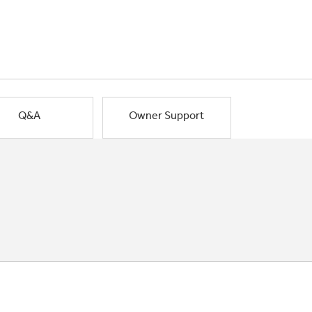
Q&A
Owner Support