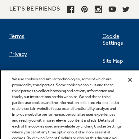
LET'S BE FRIENDS
Not Sure Which Filter You Need?
Terms
Cookie
Settings
Our water filter finder will guide you to the
Privacy
right filter for your refrigerator.
Site Map
California Privacy Notice
Feedback
We use cookies and similar technologies, some of which are
provided by third parties. Some cookies enable us and these
Do Not Sell Or Share My Personal
third parties to collect browsing and activity information and
Information
Contact Us
track your interactions on this website. We and these third
parties use cookies and the information collected via cookies to
enable certain website features and functionality, analyze and
improve website performance, personalize user experiences,
and reach you with more relevant content and ads. Details of
each of the cookies used are available by clicking Cookie Settings
where you can at any time opt in or out of all non-essential
cookies. By clicking Accept Cookies or closing this dialogue you