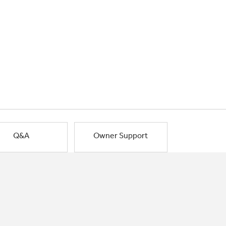
Q&A
Owner Support