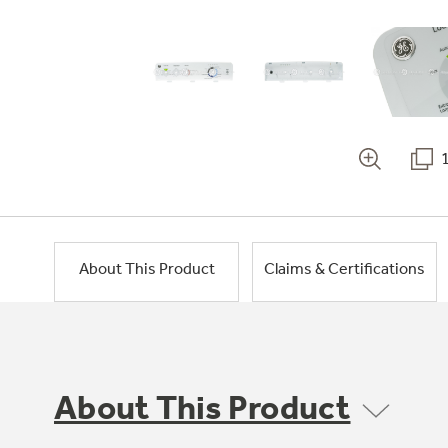
About This Product
Claims & Certifications
About This Product