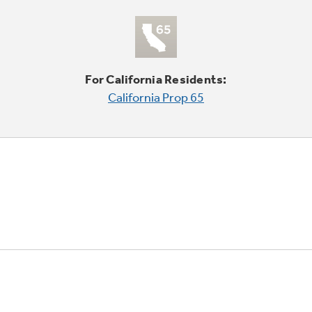
For California Residents:
California Prop 65