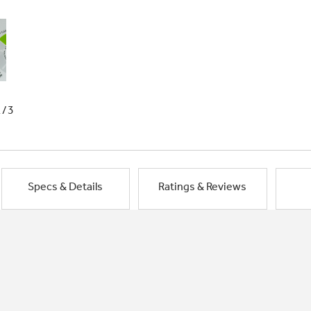
1/3
Specs & Details
Ratings & Reviews