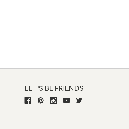
LET'S BE FRIENDS