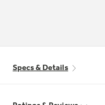
Specs & Details