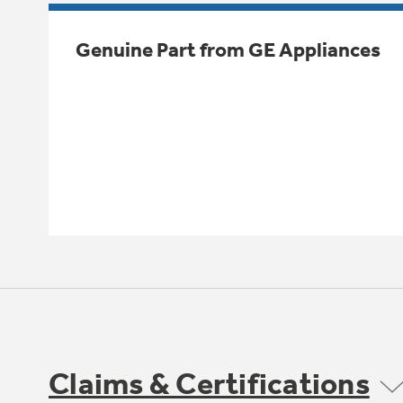
Genuine Part from GE Appliances
Claims & Certifications