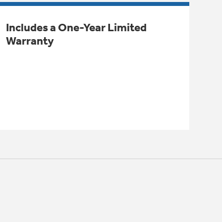
Includes a One-Year Limited
Warranty