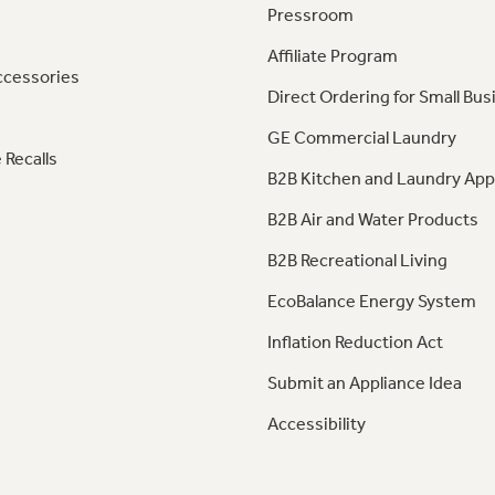
Pressroom
Affiliate Program
ccessories
Direct Ordering for Small Bus
GE Commercial Laundry
 Recalls
B2B Kitchen and Laundry App
B2B Air and Water Products
B2B Recreational Living
EcoBalance Energy System
Inflation Reduction Act
Submit an Appliance Idea
Accessibility