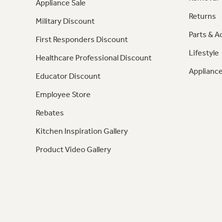
Appliance Sale
Returns
Military Discount
Parts & A
First Responders Discount
Lifestyle
Healthcare Professional Discount
Appliance
Educator Discount
Employee Store
Rebates
Kitchen Inspiration Gallery
Product Video Gallery