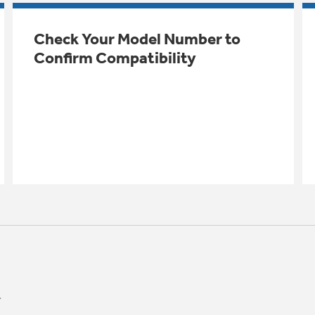
Check Your Model Number to
Confirm Compatibility