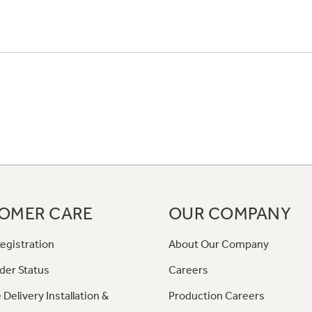
OMER CARE
OUR COMPANY
egistration
About Our Company
der Status
Careers
 Delivery Installation &
Production Careers