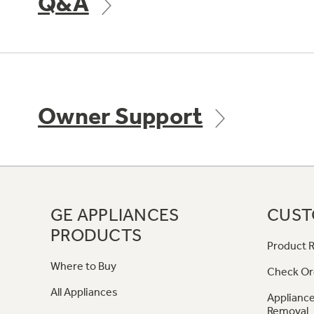
Q&A
Owner Support
GE APPLIANCES
CUST
PRODUCTS
Product R
Where to Buy
Check Or
All Appliances
Appliance
Removal