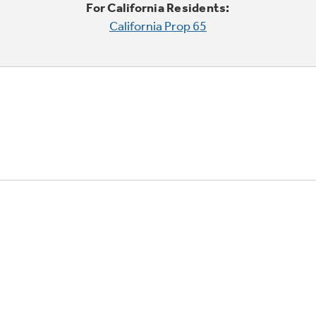
For California Residents:
California Prop 65