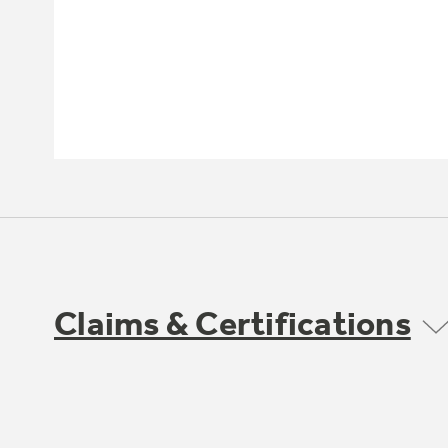
Claims & Certifications