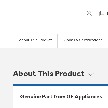
About This Product
Claims & Certifications
About This Product
Genuine Part from GE Appliances