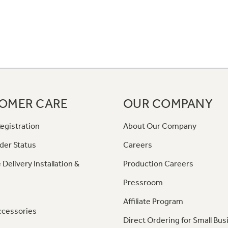
OMER CARE
OUR COMPANY
egistration
About Our Company
der Status
Careers
 Delivery Installation &
Production Careers
Pressroom
Affiliate Program
ccessories
Direct Ordering for Small Bus