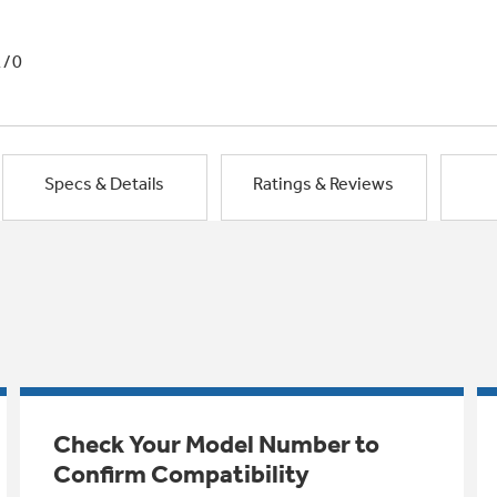
1/0
Specs & Details
Ratings & Reviews
Check Your Model Number to
Confirm Compatibility