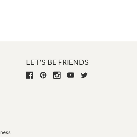
LET'S BE FRIENDS
iness