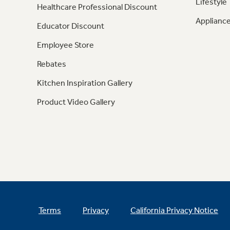
Lifestyle
Healthcare Professional Discount
Appliance
Educator Discount
Employee Store
Rebates
Kitchen Inspiration Gallery
Product Video Gallery
Terms
Privacy
California Privacy Notice