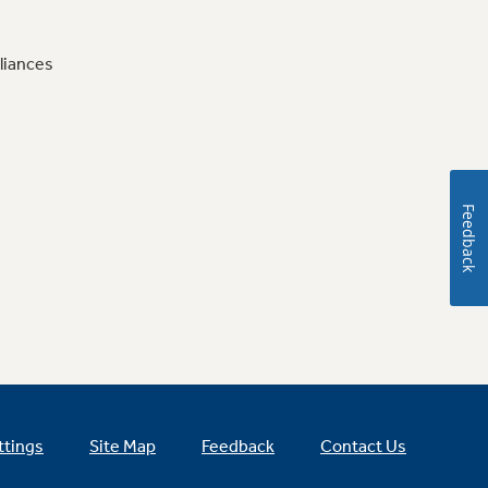
liances
Feedback
ttings
Site Map
Feedback
Contact Us