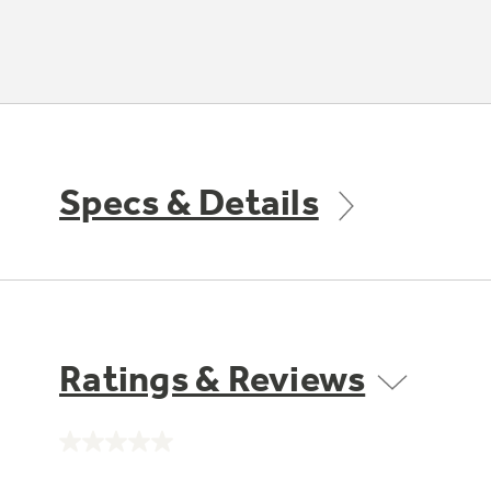
Specs & Details
Ratings & Reviews
No
rating
value.