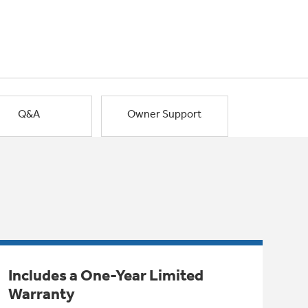
Q&A
Owner Support
Includes a One-Year Limited
Warranty