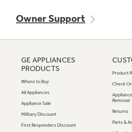
Owner Support
GE APPLIANCES
CUST
PRODUCTS
Product R
Where to Buy
Check Or
All Appliances
Appliance
Removal
Appliance Sale
Returns
Military Discount
Parts & A
First Responders Discount