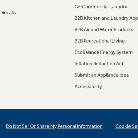
GE Commercial Laundry
 Recalls
B2B Kitchen and Laundry App
B2B Air and Water Products
B2B Recreational Living
EcoBalance Energy System
Inflation Reduction Act
Submit an Appliance Idea
Accessibility
Do Not Sell Or Share My Personal Information
Cookie Se