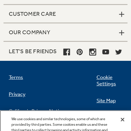
CUSTOMER CARE
OUR COMPANY
LET'S BE FRIENDS
Terms
Cookie
Settings
Privacy
Site Map
California Privacy Notice
Feedback
We use cookies and similar technologies, some of which are
provided by third parties. Some cookies enable us and these
Do Not Sell Or Share My Personal
third parties to collect browsing and activity information and