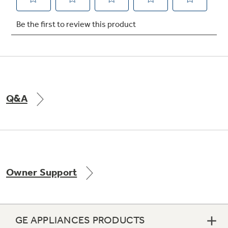
Q&A
Owner Support
GE APPLIANCES PRODUCTS