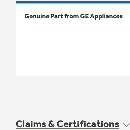
Genuine Part from GE Appliances
Claims & Certifications