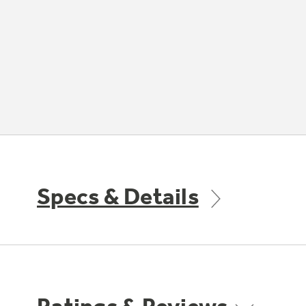
Specs & Details