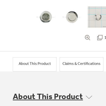
About This Product
Claims & Certifications
About This Product