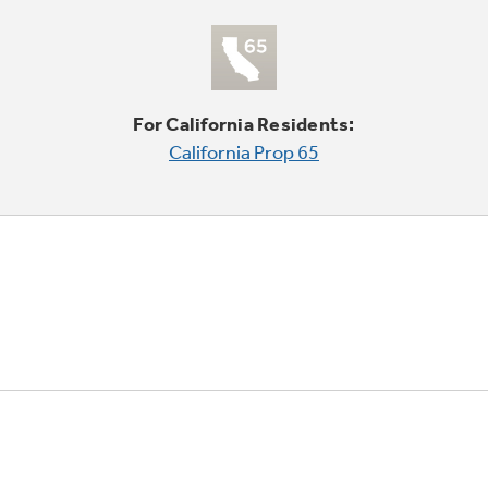
For California Residents:
California Prop 65