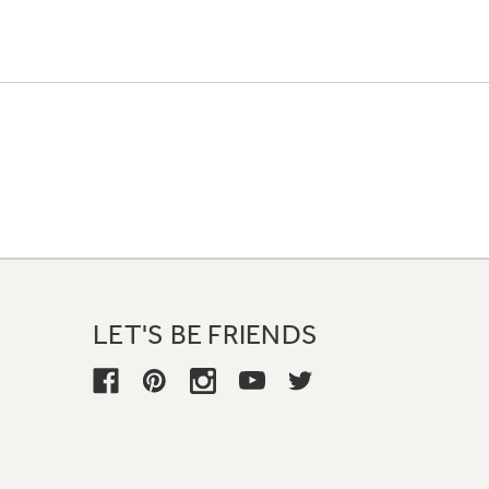
LET'S BE FRIENDS