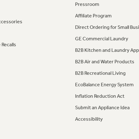
Pressroom
Affiliate Program
ccessories
Direct Ordering for Small Bus
GE Commercial Laundry
 Recalls
B2B Kitchen and Laundry App
B2B Air and Water Products
B2B Recreational Living
EcoBalance Energy System
Inflation Reduction Act
Submit an Appliance Idea
Accessibility