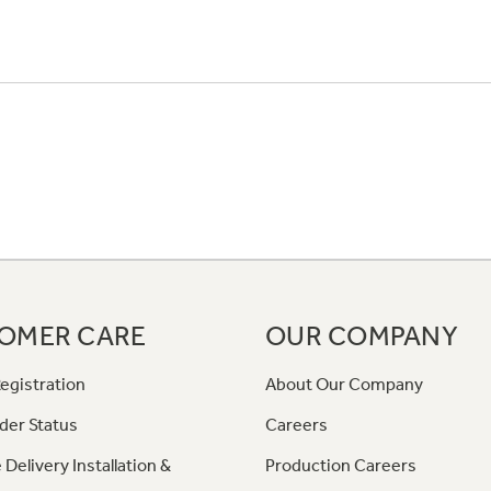
OMER CARE
OUR COMPANY
egistration
About Our Company
der Status
Careers
 Delivery Installation &
Production Careers