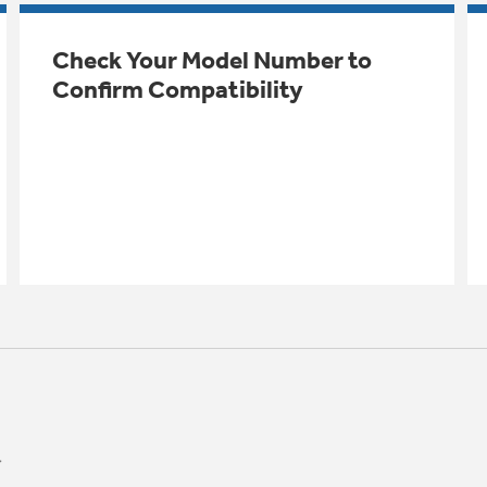
Check Your Model Number to
Confirm Compatibility