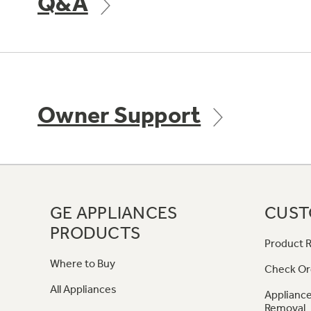
Q&A
Owner Support
GE APPLIANCES
CUST
PRODUCTS
Product R
Where to Buy
Check Or
All Appliances
Appliance
Removal