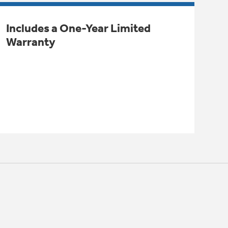
Includes a One-Year Limited
Warranty