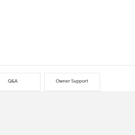
Q&A
Owner Support