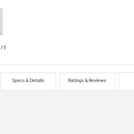
1/3
Specs & Details
Ratings & Reviews