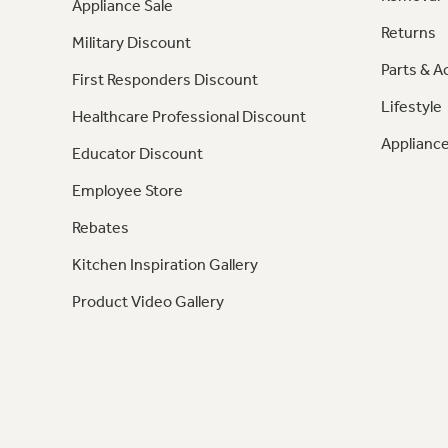
Appliance Sale
Returns
Military Discount
Parts & A
First Responders Discount
Lifestyle
Healthcare Professional Discount
Appliance
Educator Discount
Employee Store
Rebates
Kitchen Inspiration Gallery
Product Video Gallery