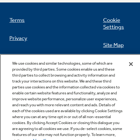
Terms
Cookie
Settings
Not Sure Which Filter You Need?
Privacy
Site Map
Our water filter finder will guide you to the
right filter for your refrigerator.
California Privacy Notice
Feedback
We use cookies and similar technologies, some of which are
provided by third parties. Some cookies enable us and these
Do Not Sell Or Share My Personal
third parties to collect browsing and activity information and
Information
Contact Us
track your interactions on this website. We and these third
parties use cookies and the information collected via cookies to
enable certain website features and functionality, analyze and
improve website performance, personalize user experiences,
and reach you with more relevant content and ads. Details of
each of the cookies used are available by clicking Cookie Settings
where you can at any time opt in or out of all non-essential
cookies. By clicking Accept Cookies or closing this dialogue you
are agreeing to all cookies we use. If you de-select cookies, some
features of our site may not function properly. To learn more,
Copyright © 2026 GE Appliances, a Haier company