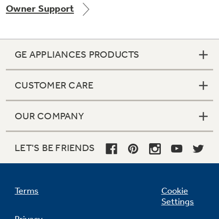
Owner Support
Get
FREE
Delivery & Installation, Expert Service,
and
MORE
for only $149.00/year!
GE APPLIANCES PRODUCTS
CUSTOMER CARE
Air & Water Tax Credits and
OUR COMPANY
Rebates
LET'S BE FRIENDS
Save Money When You Go Greener with GE
Appliances.
Terms
Cookie
Settings