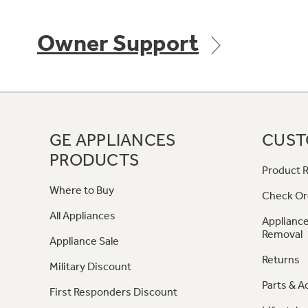
Owner Support
GE APPLIANCES
CUST
PRODUCTS
Product R
Where to Buy
Check Or
All Appliances
Appliance
Removal
Appliance Sale
Returns
Military Discount
Parts & A
First Responders Discount