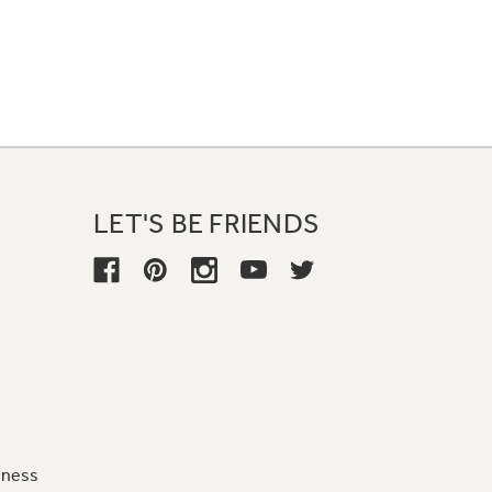
LET'S BE FRIENDS
iness