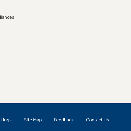
liances
ttings
Site Map
Feedback
Contact Us