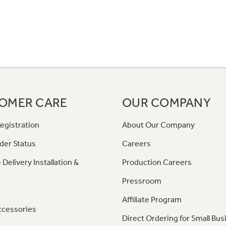
OMER CARE
OUR COMPANY
egistration
About Our Company
der Status
Careers
 Delivery Installation &
Production Careers
Pressroom
Affiliate Program
ccessories
Direct Ordering for Small Bus