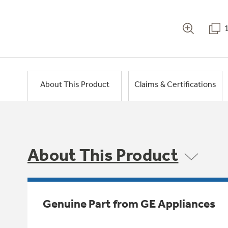
About This Product
Claims & Certifications
About This Product
Genuine Part from GE Appliances