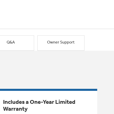
Q&A
Owner Support
Includes a One-Year Limited
Warranty