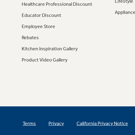
Lifestyle
Healthcare Professional Discount
Appliance
Educator Discount
Employee Store
Rebates
Kitchen Inspiration Gallery
Product Video Gallery
Terms
Privacy
California Privacy Notice