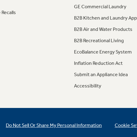
GE Commercial Laundry
 Recalls
B2B Kitchen and Laundry App
B2B Air and Water Products
B2B Recreational Living
EcoBalance Energy System
Inflation Reduction Act
Submit an Appliance Idea
Accessibility
Do Not Sell Or Share My Personal Information
Cookie Se