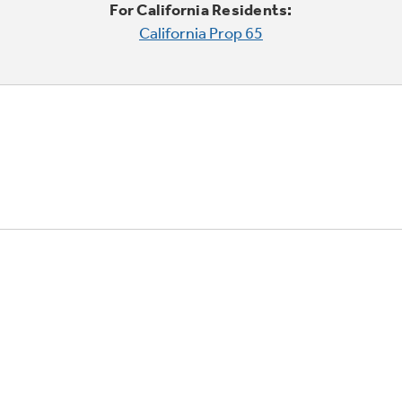
For California Residents:
California Prop 65