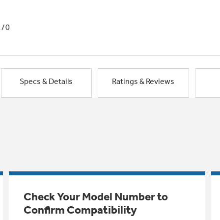
1/0
Specs & Details
Ratings & Reviews
Check Your Model Number to
Confirm Compatibility