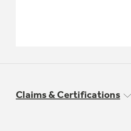
Claims & Certifications