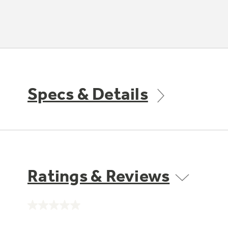
Specs & Details
Ratings & Reviews
No
rating
value.