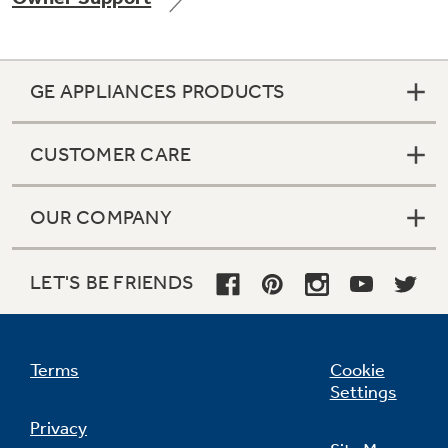
GE APPLIANCES PRODUCTS
Not Sure Which Filter You Need?
CUSTOMER CARE
Our water filter finder will guide you to the
right filter for your refrigerator.
OUR COMPANY
LET'S BE FRIENDS
Terms
Cookie
Settings
Privacy