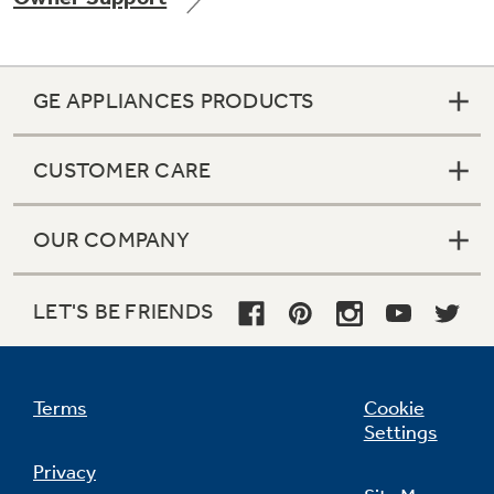
GE APPLIANCES PRODUCTS
Not Sure Which Filter You Need?
CUSTOMER CARE
Our water filter finder will guide you to the
right filter for your refrigerator.
OUR COMPANY
LET'S BE FRIENDS
Terms
Cookie
Settings
Privacy