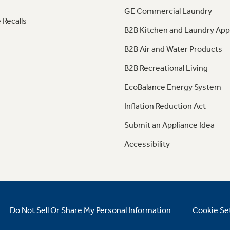
GE Commercial Laundry
 Recalls
B2B Kitchen and Laundry App
B2B Air and Water Products
B2B Recreational Living
EcoBalance Energy System
Inflation Reduction Act
Submit an Appliance Idea
Accessibility
Do Not Sell Or Share My Personal Information
Cookie Se