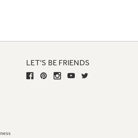
LET'S BE FRIENDS
iness