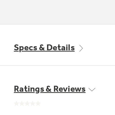
Specs & Details
Ratings & Reviews
No
rating
value.