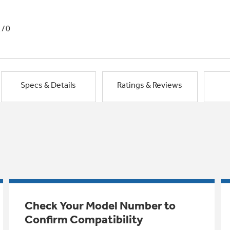
1/0
Specs & Details
Ratings & Reviews
Check Your Model Number to
Confirm Compatibility