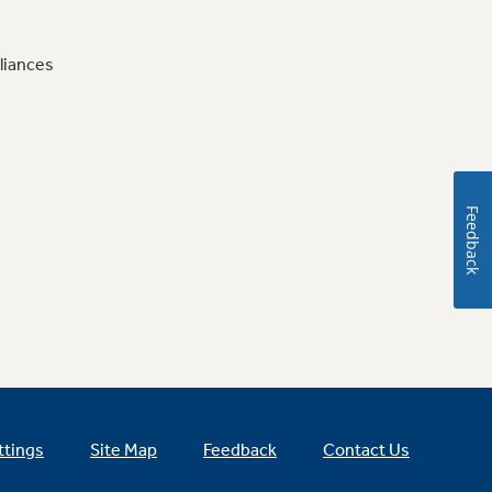
liances
Feedback
ttings
Site Map
Feedback
Contact Us