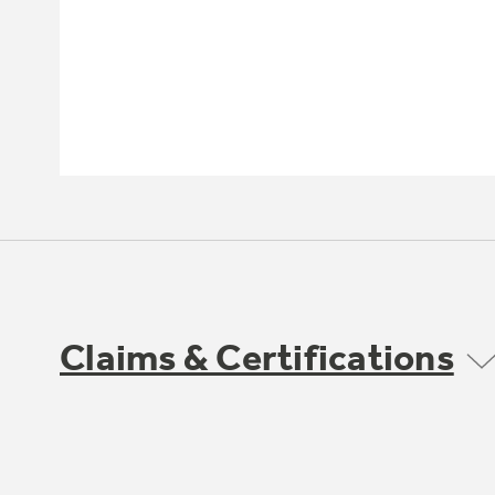
Claims & Certifications