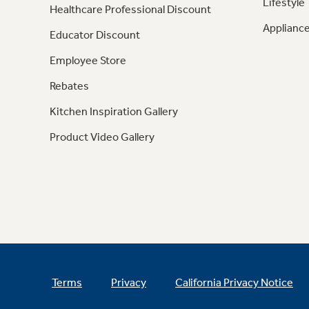
Lifestyle
Healthcare Professional Discount
Appliance
Educator Discount
Employee Store
Rebates
Kitchen Inspiration Gallery
Product Video Gallery
Terms
Privacy
California Privacy Notice