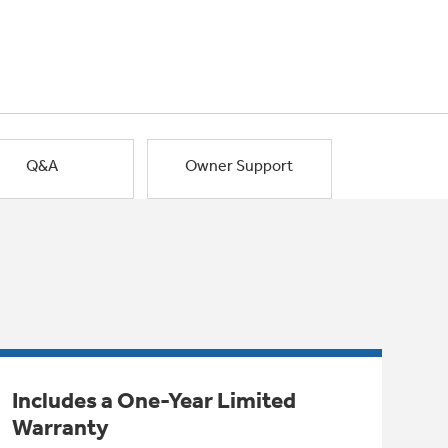
Q&A
Owner Support
Includes a One-Year Limited
Warranty