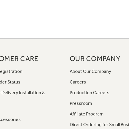
OMER CARE
OUR COMPANY
egistration
About Our Company
der Status
Careers
 Delivery Installation &
Production Careers
Pressroom
Affiliate Program
ccessories
Direct Ordering for Small Bus