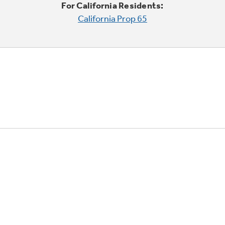
For California Residents:
California Prop 65