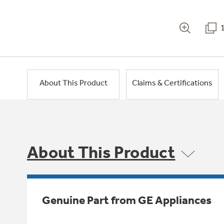
About This Product
Claims & Certifications
About This Product
Genuine Part from GE Appliances