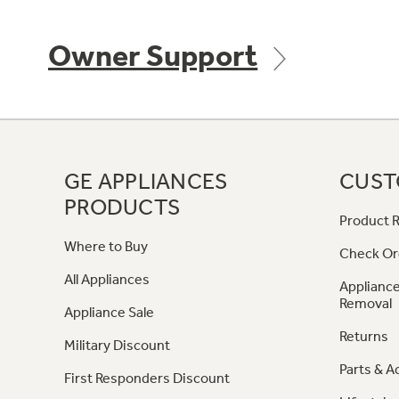
Owner Support
GE APPLIANCES
CUST
PRODUCTS
Product R
Where to Buy
Check Or
All Appliances
Appliance
Removal
Appliance Sale
Returns
Military Discount
Parts & A
First Responders Discount