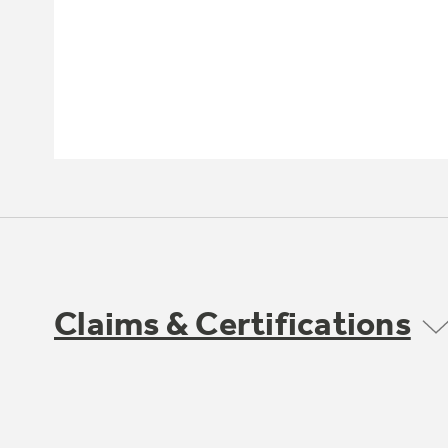
Claims & Certifications