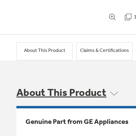
About This Product
Claims & Certifications
About This Product
Genuine Part from GE Appliances