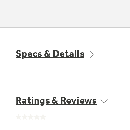
Specs & Details
Ratings & Reviews
No
rating
value.