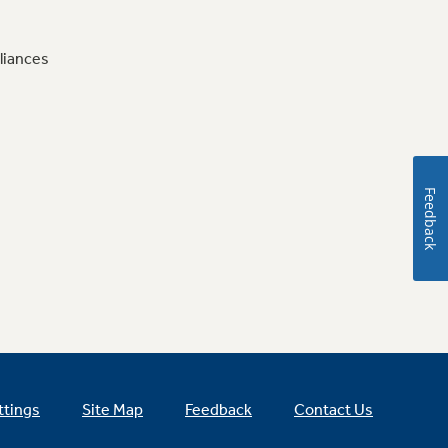
liances
Feedback
ttings
Site Map
Feedback
Contact Us