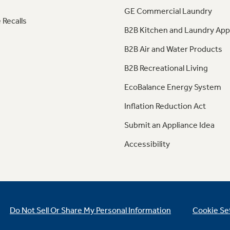
GE Commercial Laundry
 Recalls
B2B Kitchen and Laundry App
B2B Air and Water Products
B2B Recreational Living
EcoBalance Energy System
Inflation Reduction Act
Submit an Appliance Idea
Accessibility
Do Not Sell Or Share My Personal Information
Cookie Se