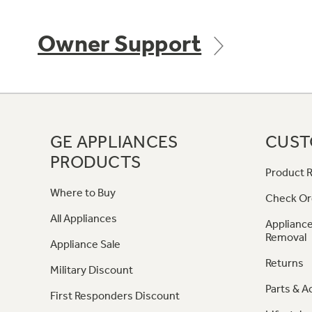
Owner Support
GE APPLIANCES
CUST
PRODUCTS
Product R
Where to Buy
Check Or
All Appliances
Appliance
Removal
Appliance Sale
Returns
Military Discount
Parts & A
First Responders Discount