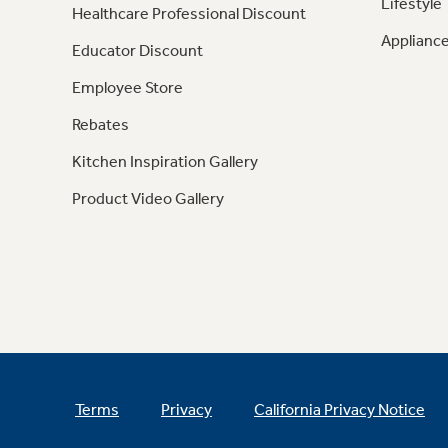
Lifestyle
Healthcare Professional Discount
Appliance
Educator Discount
Employee Store
Rebates
Kitchen Inspiration Gallery
Product Video Gallery
Terms
Privacy
California Privacy Notice