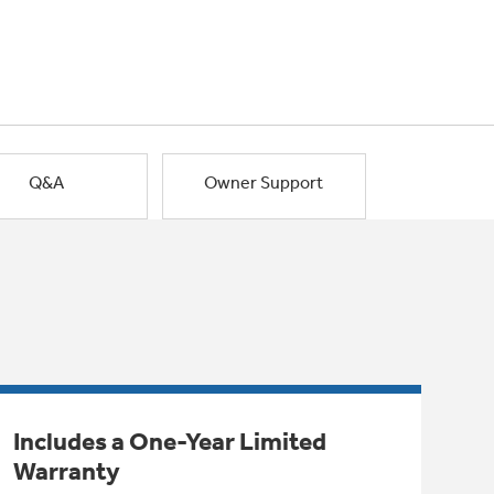
Q&A
Owner Support
Includes a One-Year Limited
Warranty