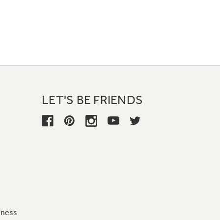
LET'S BE FRIENDS
iness