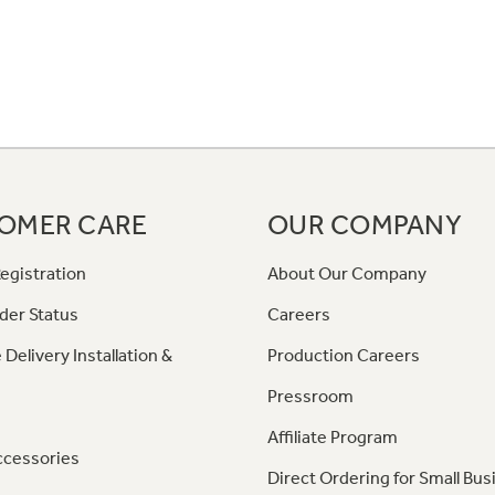
OMER CARE
OUR COMPANY
egistration
About Our Company
der Status
Careers
 Delivery Installation &
Production Careers
Pressroom
Affiliate Program
ccessories
Direct Ordering for Small Bus