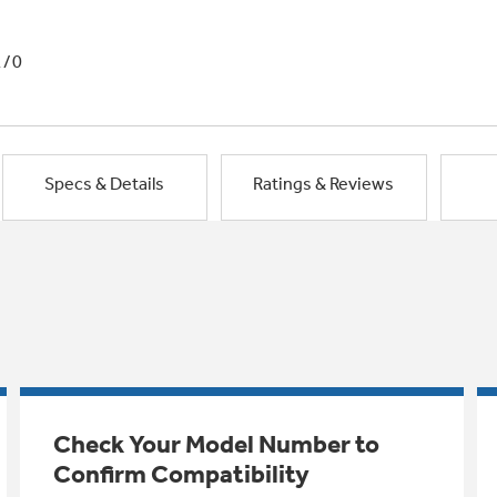
1/0
Specs & Details
Ratings & Reviews
Check Your Model Number to
Confirm Compatibility