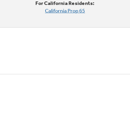
For California Residents:
California Prop 65