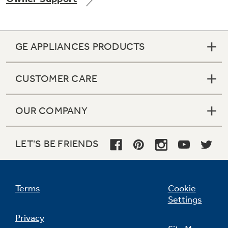
GE APPLIANCES PRODUCTS
Not Sure Which Filter You Need?
CUSTOMER CARE
Our water filter finder will guide you to the
right filter for your refrigerator.
OUR COMPANY
LET'S BE FRIENDS
Terms
Cookie
Settings
Privacy