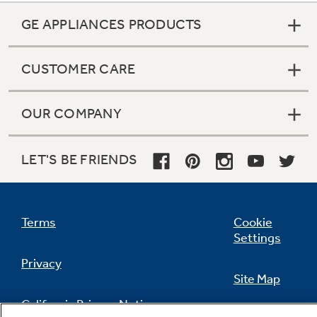
GE APPLIANCES PRODUCTS
CUSTOMER CARE
OUR COMPANY
LET'S BE FRIENDS
Terms
Cookie
Settings
Privacy
Site Map
California Privacy Notice