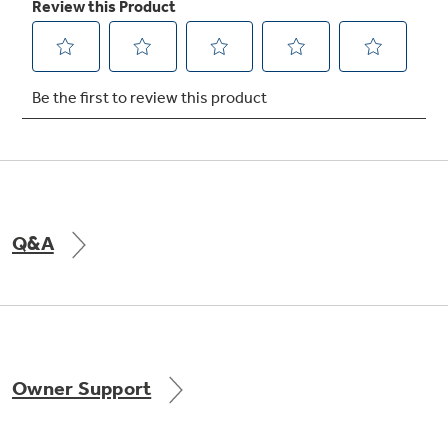
Not Sure Which Filter You Need?
Our water filter finder will guide you to the
right filter for your refrigerator.
Q&A
Owner Support