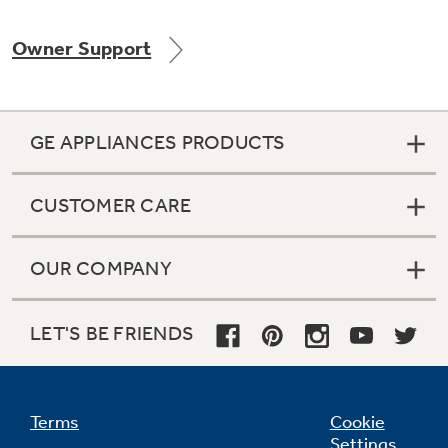
Owner Support
Not Sure Which Filter You Need?
GE APPLIANCES PRODUCTS
Our water filter finder will guide you to the
right filter for your refrigerator.
CUSTOMER CARE
OUR COMPANY
LET'S BE FRIENDS
Terms
Cookie
Settings