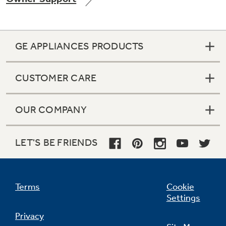
GE APPLIANCES PRODUCTS
Not Sure Which Filter You Need?
CUSTOMER CARE
Our water filter finder will guide you to the
right filter for your refrigerator.
OUR COMPANY
LET'S BE FRIENDS
Terms
Cookie
Settings
Privacy