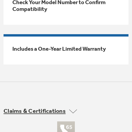
Check Your Model Number to Confirm
Trash Compactor Bags
Compatibility
Product Support
Immersion Blenders
Warming Drawers
Refrigerator Odor Filters
Toasters
Trash Compactors
Includes a One-Year Limited Warranty
Frequently Asked Questions
Refrigerator Liners
Explore our current sale
Owner Support Library
Garbage Disposals
offerings
Accessories
Support Videos
Don't Miss Out on These Special Deals
Home and Living
Filter Finder
Recipes
Claims & Certifications
Extended Protection Plans
Water Filtration Systems
Recall Information