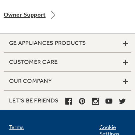
Owner Support
Not Sure Which Filter You Need?
GE APPLIANCES PRODUCTS
Our water filter finder will guide you to the
right filter for your refrigerator.
CUSTOMER CARE
OUR COMPANY
LET'S BE FRIENDS
Terms
Cookie
Settings