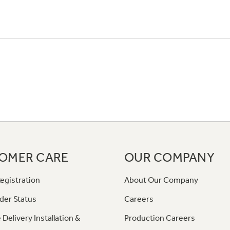
OMER CARE
OUR COMPANY
egistration
About Our Company
der Status
Careers
 Delivery Installation &
Production Careers