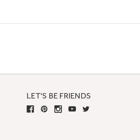
LET'S BE FRIENDS