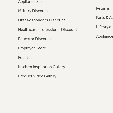
Appliance Sale
Returns
Military Discount
Parts & A
First Responders Discount
Lifestyle
Healthcare Professional Discount
Appliance
Educator Discount
Employee Store
Rebates
Kitchen Inspiration Gallery
Product Video Gallery