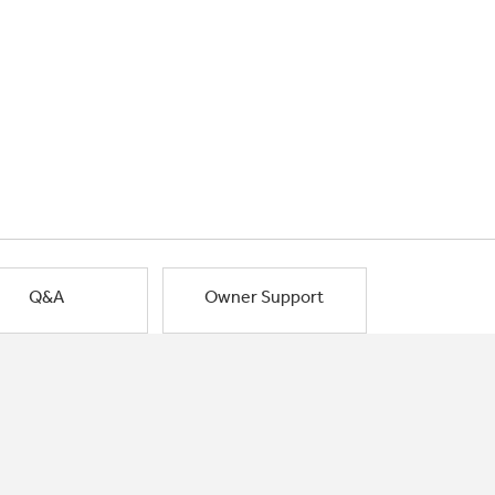
Q&A
Owner Support