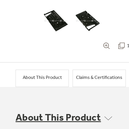
About This Product
Claims & Certifications
About This Product