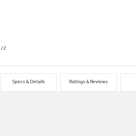
1/2
Specs & Details
Ratings & Reviews