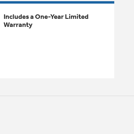
Includes a One-Year Limited
Warranty