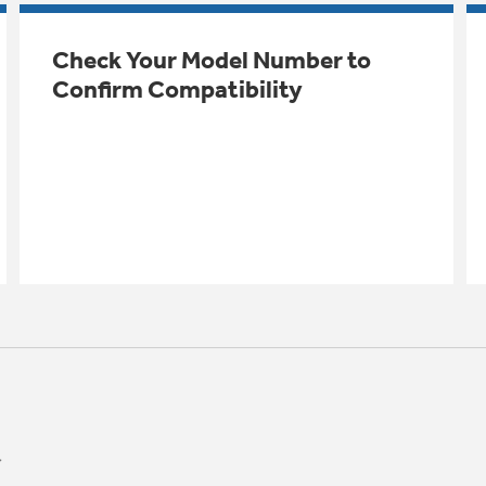
Check Your Model Number to
Confirm Compatibility