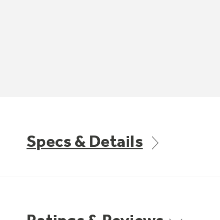
Specs & Details