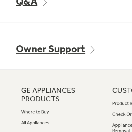
Q&A
Owner Support
GE APPLIANCES
CUST
PRODUCTS
Product R
Where to Buy
Check Or
All Appliances
Appliance
Removal