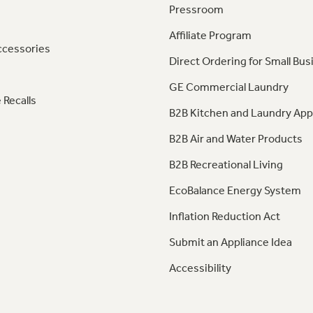
Pressroom
Affiliate Program
ccessories
Direct Ordering for Small Bus
GE Commercial Laundry
 Recalls
B2B Kitchen and Laundry App
B2B Air and Water Products
B2B Recreational Living
EcoBalance Energy System
Inflation Reduction Act
Submit an Appliance Idea
Accessibility