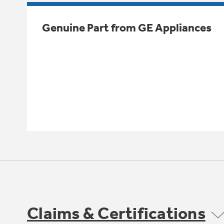
Genuine Part from GE Appliances
Claims & Certifications