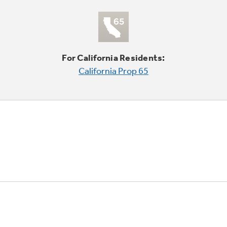
For California Residents:
California Prop 65