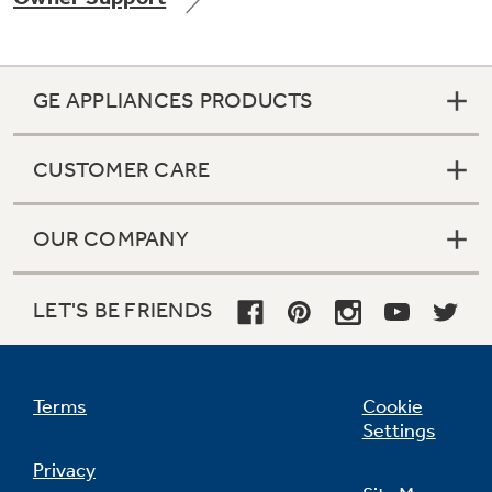
GE APPLIANCES PRODUCTS
Not Sure Which Filter You Need?
CUSTOMER CARE
Our water filter finder will guide you to the
right filter for your refrigerator.
OUR COMPANY
LET'S BE FRIENDS
Terms
Cookie
Settings
Privacy