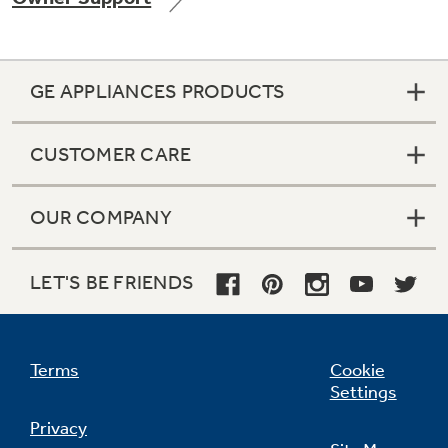
GE APPLIANCES PRODUCTS
Not Sure Which Filter You Need?
CUSTOMER CARE
Our water filter finder will guide you to the
right filter for your refrigerator.
OUR COMPANY
LET'S BE FRIENDS
Terms
Cookie
Settings
Privacy