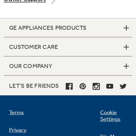
GE APPLIANCES PRODUCTS
Not Sure Which Filter You Need?
CUSTOMER CARE
Our water filter finder will guide you to the
right filter for your refrigerator.
OUR COMPANY
LET'S BE FRIENDS
Terms
Cookie
Settings
Privacy