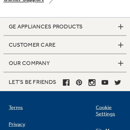
GE APPLIANCES PRODUCTS
Not Sure Which Filter You Need?
CUSTOMER CARE
Our water filter finder will guide you to the
right filter for your refrigerator.
OUR COMPANY
LET'S BE FRIENDS
Terms
Cookie
Settings
Privacy