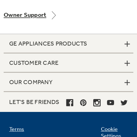
Owner Support
Not Sure Which Filter You Need?
GE APPLIANCES PRODUCTS
Our water filter finder will guide you to the
right filter for your refrigerator.
CUSTOMER CARE
OUR COMPANY
LET'S BE FRIENDS
Terms
Cookie
Settings