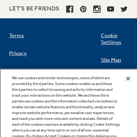
LET'S BE FRIENDS
Not Sure Which Filter You Need?
Terms
Cookie
Settings
Our water filter finder will guide you to the
Privacy
right filter for your refrigerator.
Site Map
California Privacy Notice
Feedback
We use cookies and similar technologies, some of which are
provided by third parties. Some cookies enable us and these
Do Not Sell Or Share My Personal
third parties to collect browsing and activity information and
Information
Contact Us
track your interactions on this website. We and these third
parties use cookies and the information collected via cookies to
enable certain website features and functionality, analyze and
improve website performance, personalize user experiences,
and reach you with more relevant content and ads. Details of
each of the cookies used are available by clicking Cookie Settings
where you can at any time opt in or out of all non-essential
cookies. By clicking Accept Cookies or closing this dialogue you