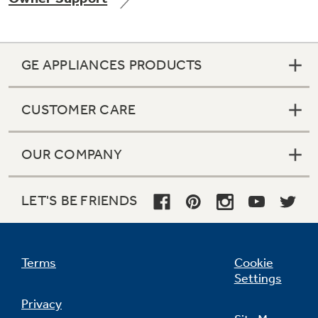
GE APPLIANCES PRODUCTS
Not Sure Which Filter You Need?
CUSTOMER CARE
Our water filter finder will guide you to the
right filter for your refrigerator.
OUR COMPANY
LET'S BE FRIENDS
Terms
Cookie
Settings
Privacy