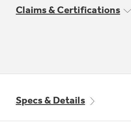
Claims & Certifications
Specs & Details