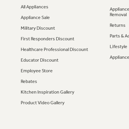
All Appliances
Appliance
Removal
Appliance Sale
Returns
Military Discount
Parts & A
First Responders Discount
Lifestyle
Healthcare Professional Discount
Appliance
Educator Discount
Employee Store
Rebates
Kitchen Inspiration Gallery
Product Video Gallery