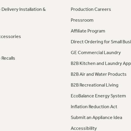
 Delivery Installation &
Production Careers
Pressroom
Affiliate Program
ccessories
Direct Ordering for Small Bus
GE Commercial Laundry
 Recalls
B2B Kitchen and Laundry App
B2B Air and Water Products
B2B Recreational Living
EcoBalance Energy System
Inflation Reduction Act
Submit an Appliance Idea
Accessibility