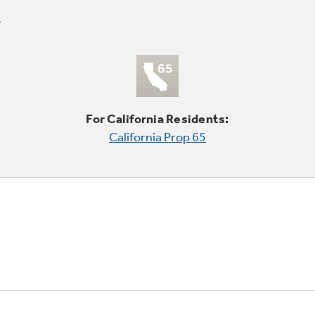
For California Residents:
California Prop 65