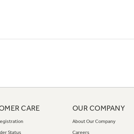
OMER CARE
OUR COMPANY
egistration
About Our Company
der Status
Careers