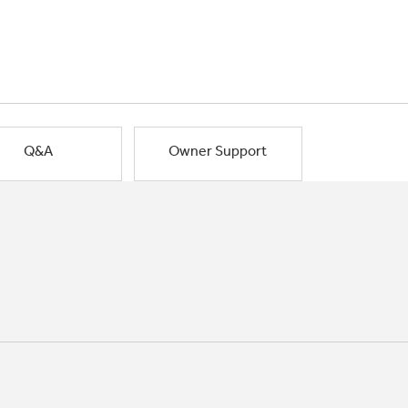
Q&A
Owner Support