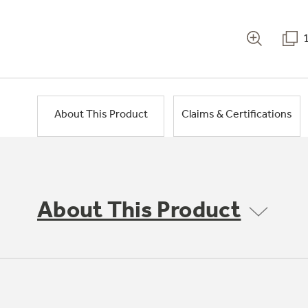
About This Product
Claims & Certifications
About This Product