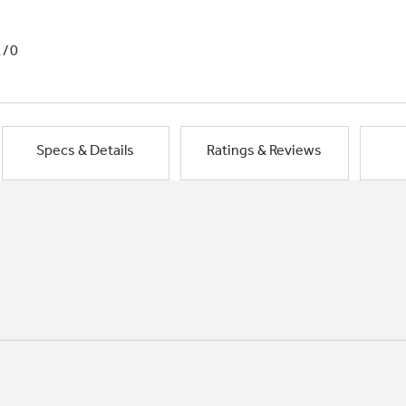
1/0
Specs & Details
Ratings & Reviews