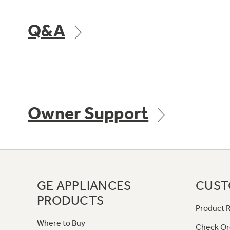
Q&A
Owner Support
GE APPLIANCES
CUST
PRODUCTS
Product R
Where to Buy
Check Or