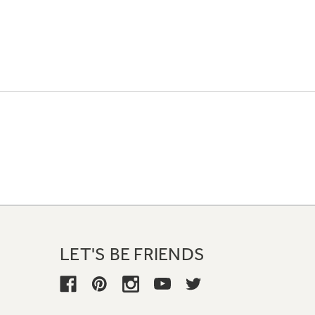
LET'S BE FRIENDS