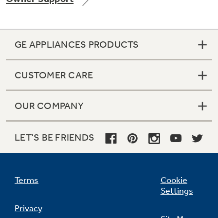
GE APPLIANCES PRODUCTS
Not Sure Which Filter You Need?
CUSTOMER CARE
Our water filter finder will guide you to the
right filter for your refrigerator.
OUR COMPANY
LET'S BE FRIENDS
Terms
Cookie
Settings
Privacy