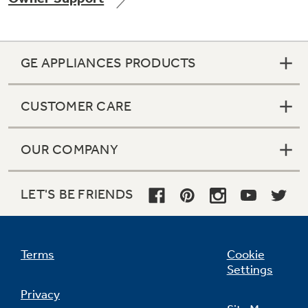
GE APPLIANCES PRODUCTS
Not Sure Which Filter You Need?
CUSTOMER CARE
Our water filter finder will guide you to the
right filter for your refrigerator.
OUR COMPANY
LET'S BE FRIENDS
Terms
Cookie
Settings
Privacy