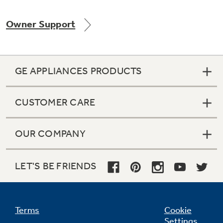
Owner Support
Not Sure Which Filter You Need?
GE APPLIANCES PRODUCTS
Our water filter finder will guide you to the
right filter for your refrigerator.
CUSTOMER CARE
OUR COMPANY
LET'S BE FRIENDS
Terms
Cookie
Settings