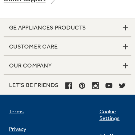
GE APPLIANCES PRODUCTS
Not Sure Which Filter You Need?
CUSTOMER CARE
Our water filter finder will guide you to the
right filter for your refrigerator.
OUR COMPANY
LET'S BE FRIENDS
Terms
Cookie
Settings
Privacy